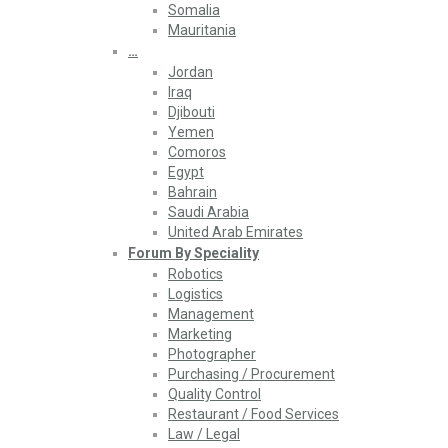
Somalia
Mauritania
…
Jordan
Iraq
Djibouti
Yemen
Comoros
Egypt
Bahrain
Saudi Arabia
United Arab Emirates
Forum By Speciality
Robotics
Logistics
Management
Marketing
Photographer
Purchasing / Procurement
Quality Control
Restaurant / Food Services
Law / Legal