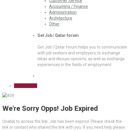
Customer Service
Accounting / Finance
Administration
Architecture
Other
Get Job | Qatar forum
Get Job | Qatar forum helps you to communicate
with job seekers and employers, to exchange
ideas and discuss opinions, as well as exchange
experiences in the fields of employment
Sign Up Free
We're Sorry Opps! Job Expired
Unable to access the link. Job has been expired. Please check the
link or contact who shared the link with you. If you need help please