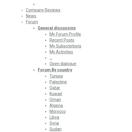
Company Reviews
News
Forum
General discussion
My Forum Profile
Recent Posts
My Subscriptions
My Activities
…
Open dialogue
Forum By country
Tunisia
Palestine
Qatar
Kuwait
Oman
Algeria
Morocco
Libya
Syria
Sudan