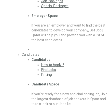
Job Packages
Special Packages
Employer Space
If you are an employer and want to find the best
candidates to develop your company, Get Job |
Qatar will help you and provide you with a list of
the best candidates
Candidates
Candidates
How to Apply ?
Find Jobs
Pricing
Candidate Space
If you’re ready for a new and challenging job, Join
the largest database of job seekers in Qatar and
take a look at our Jobs list