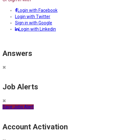
Login with Facebook
Login with Twitter
Sign in with Google
Login with Linkedin
Answers
Job Alerts
Save Jobs Alert
Account Activation