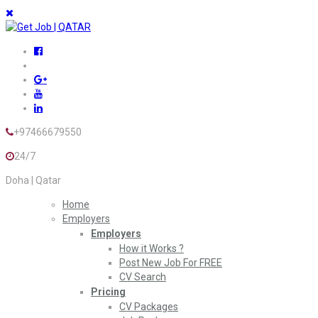
+97466679550
24/7
Doha | Qatar
Home
Employers
Employers
How it Works ?
Post New Job For FREE
CV Search
Pricing
CV Packages