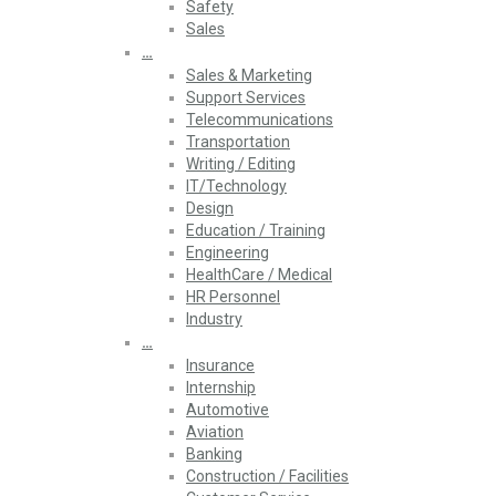
Safety
Sales
…
Sales & Marketing
Support Services
Telecommunications
Transportation
Writing / Editing
IT/Technology
Design
Education / Training
Engineering
HealthCare / Medical
HR Personnel
Industry
…
Insurance
Internship
Automotive
Aviation
Banking
Construction / Facilities