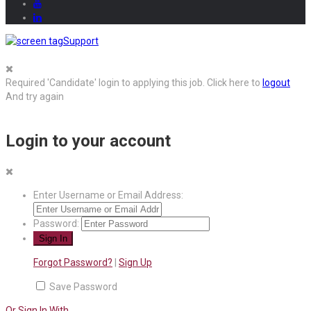
Support
Required 'Candidate' login to applying this job.
Click here to
logout
And try again
Login to your account
Enter Username or Email Address:
Password:
Forgot Password?
|
Sign Up
Save Password
Or Sign In With