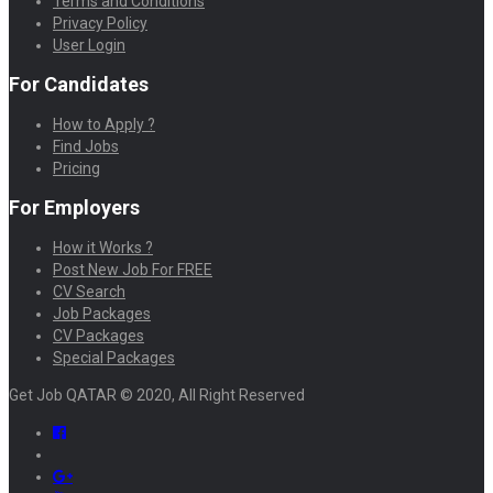
Terms and Conditions
Privacy Policy
User Login
For Candidates
How to Apply ?
Find Jobs
Pricing
For Employers
How it Works ?
Post New Job For FREE
CV Search
Job Packages
CV Packages
Special Packages
Get Job QATAR © 2020, All Right Reserved