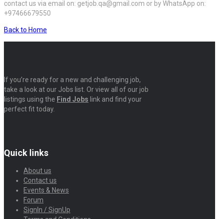
contact us via email on: getjob.qa@gmail.com or by WhatsApp on:
+97466679550
Back to Home
If you’re ready for a new and challenging job,
take a look at our Jobs list. Or view all of our job
listings using the
Find Jobs
link and find your
perfect fit today.
Quick links
About us
Contact us
Events & News
Forum
SignIn / SignUp