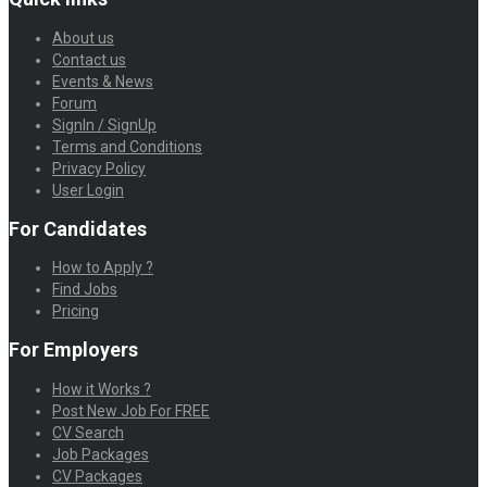
About us
Contact us
Events & News
Forum
SignIn / SignUp
Terms and Conditions
Privacy Policy
User Login
For Candidates
How to Apply ?
Find Jobs
Pricing
For Employers
How it Works ?
Post New Job For FREE
CV Search
Job Packages
CV Packages