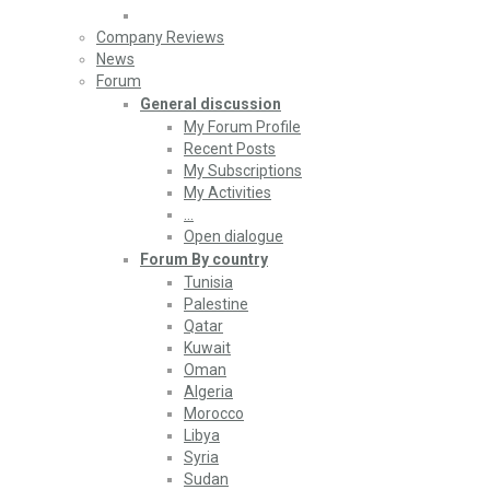
Company Reviews
News
Forum
General discussion
My Forum Profile
Recent Posts
My Subscriptions
My Activities
…
Open dialogue
Forum By country
Tunisia
Palestine
Qatar
Kuwait
Oman
Algeria
Morocco
Libya
Syria
Sudan