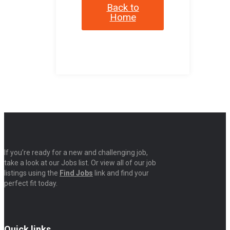
Back to
Home
If you’re ready for a new and challenging job,
take a look at our Jobs list. Or view all of our job
listings using the
Find Jobs
link and find your
perfect fit today.
Quick links