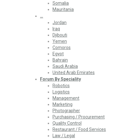
Somalia
Mauritania
…
Jordan
Iraq
Djibouti
Yemen
Comoros
Egypt
Bahrain
Saudi Arabia
United Arab Emirates
Forum By Speciality
Robotics
Logistics
Management
Marketing
Photographer
Purchasing / Procurement
Quality Control
Restaurant / Food Services
Law / Legal