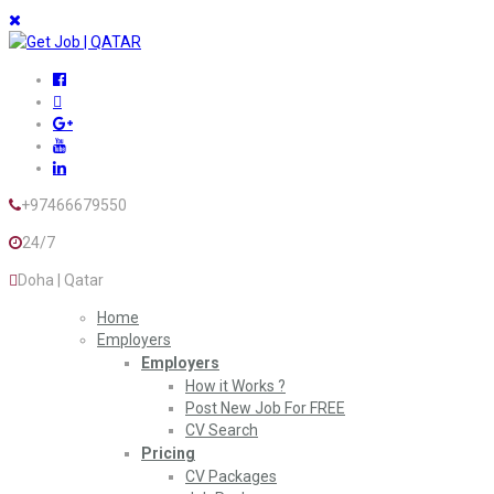
+97466679550
24/7
Doha | Qatar
Home
Employers
Employers
How it Works ?
Post New Job For FREE
CV Search
Pricing
CV Packages