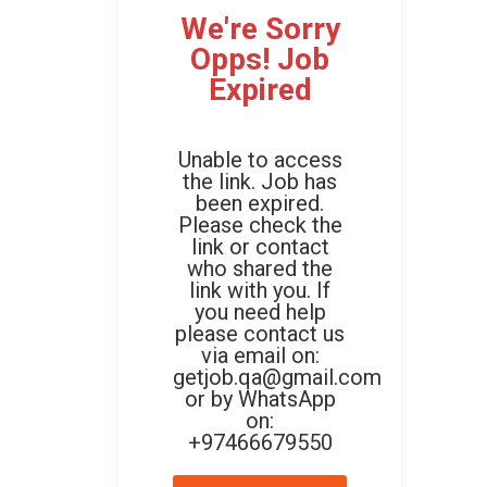
We're Sorry
Opps! Job
Expired
Unable to access
the link. Job has
been expired.
Please check the
link or contact
who shared the
link with you. If
you need help
please contact us
via email on:
getjob.qa@gmail.com
or by WhatsApp
on:
+97466679550