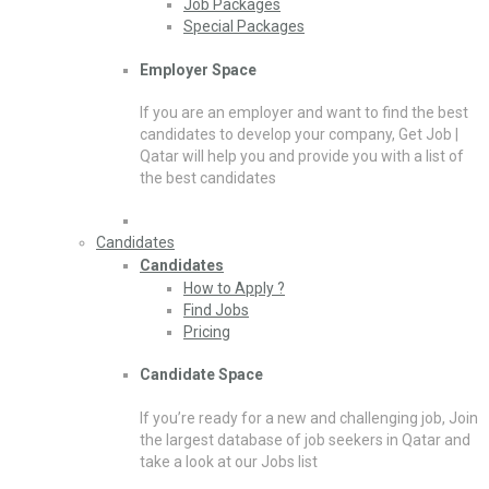
Job Packages
Special Packages
Employer Space
If you are an employer and want to find the best
candidates to develop your company, Get Job |
Qatar will help you and provide you with a list of
the best candidates
Candidates
Candidates
How to Apply ?
Find Jobs
Pricing
Candidate Space
If you’re ready for a new and challenging job, Join
the largest database of job seekers in Qatar and
take a look at our Jobs list