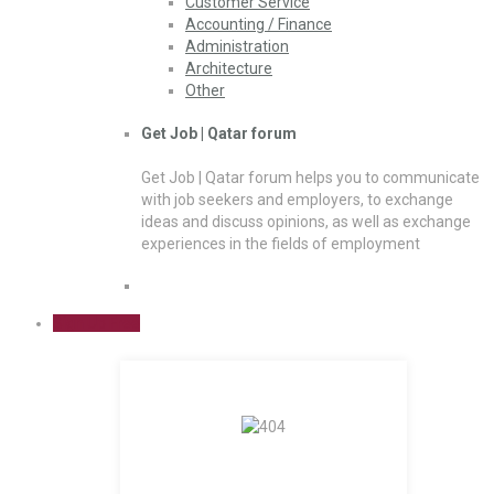
Customer Service
Accounting / Finance
Administration
Architecture
Other
Get Job | Qatar forum
Get Job | Qatar forum helps you to communicate
with job seekers and employers, to exchange
ideas and discuss opinions, as well as exchange
experiences in the fields of employment
Sign Up Free