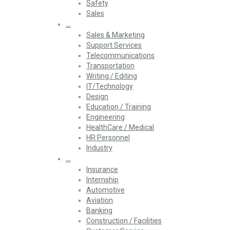
Safety
Sales
…
Sales & Marketing
Support Services
Telecommunications
Transportation
Writing / Editing
IT/Technology
Design
Education / Training
Engineering
HealthCare / Medical
HR Personnel
Industry
…
Insurance
Internship
Automotive
Aviation
Banking
Construction / Facilities