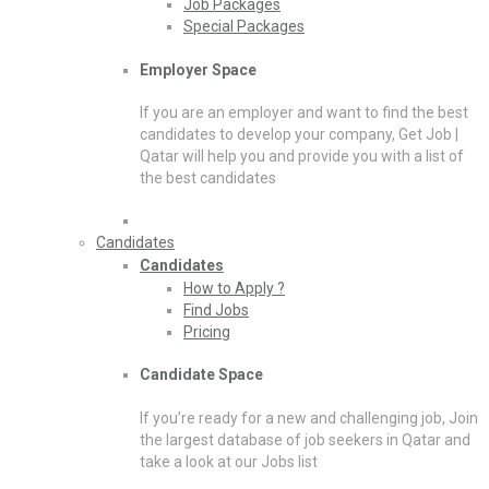
Job Packages
Special Packages
Employer Space
If you are an employer and want to find the best
candidates to develop your company, Get Job |
Qatar will help you and provide you with a list of
the best candidates
Candidates
Candidates
How to Apply ?
Find Jobs
Pricing
Candidate Space
If you’re ready for a new and challenging job, Join
the largest database of job seekers in Qatar and
take a look at our Jobs list