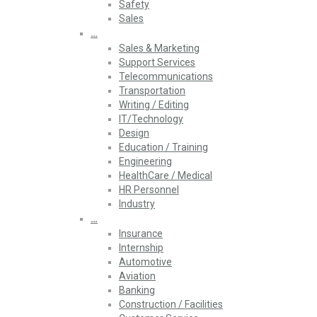
Safety
Sales
…
Sales & Marketing
Support Services
Telecommunications
Transportation
Writing / Editing
IT/Technology
Design
Education / Training
Engineering
HealthCare / Medical
HR Personnel
Industry
…
Insurance
Internship
Automotive
Aviation
Banking
Construction / Facilities