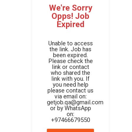
We're Sorry
Opps! Job
Expired
Unable to access
the link. Job has
been expired.
Please check the
link or contact
who shared the
link with you. If
you need help
please contact us
via email on:
getjob.qa@gmail.com
or by WhatsApp
on:
+97466679550