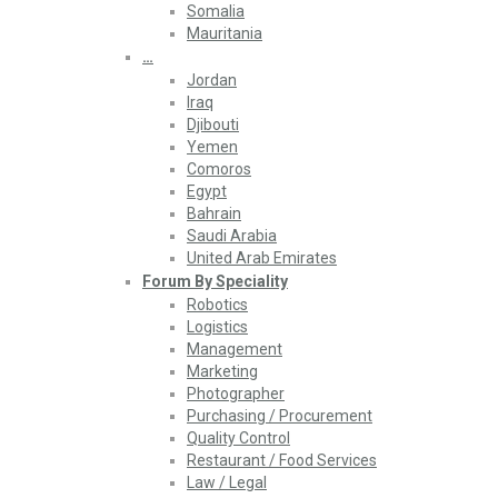
Somalia
Mauritania
…
Jordan
Iraq
Djibouti
Yemen
Comoros
Egypt
Bahrain
Saudi Arabia
United Arab Emirates
Forum By Speciality
Robotics
Logistics
Management
Marketing
Photographer
Purchasing / Procurement
Quality Control
Restaurant / Food Services
Law / Legal