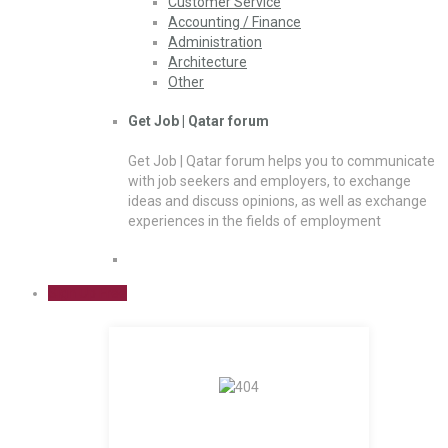
Customer Service
Accounting / Finance
Administration
Architecture
Other
Get Job | Qatar forum
Get Job | Qatar forum helps you to communicate
with job seekers and employers, to exchange
ideas and discuss opinions, as well as exchange
experiences in the fields of employment
Sign Up Free