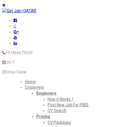
+97466679550
24/7
Doha | Qatar
Home
Employers
Employers
How it Works ?
Post New Job For FREE
CV Search
Pricing
CV Packages