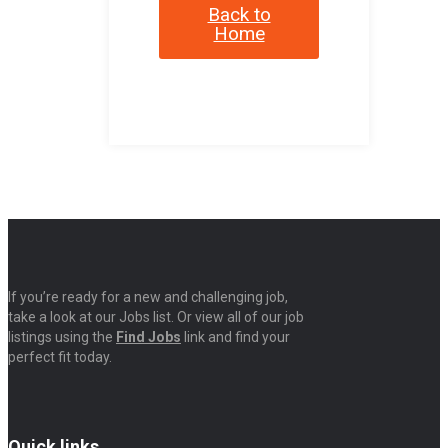
Back to
Home
If you’re ready for a new and challenging job,
take a look at our Jobs list. Or view all of our job
listings using the
Find Jobs
link and find your
perfect fit today.
Quick links