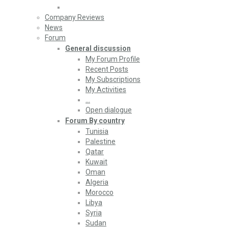
Company Reviews
News
Forum
General discussion
My Forum Profile
Recent Posts
My Subscriptions
My Activities
…
Open dialogue
Forum By country
Tunisia
Palestine
Qatar
Kuwait
Oman
Algeria
Morocco
Libya
Syria
Sudan