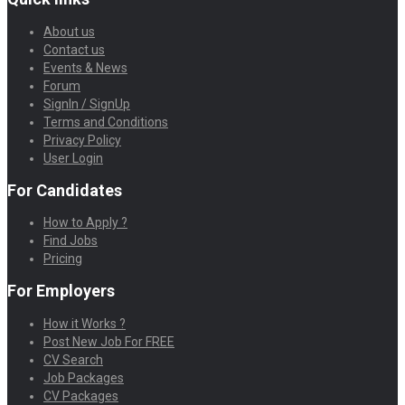
About us
Contact us
Events & News
Forum
SignIn / SignUp
Terms and Conditions
Privacy Policy
User Login
For Candidates
How to Apply ?
Find Jobs
Pricing
For Employers
How it Works ?
Post New Job For FREE
CV Search
Job Packages
CV Packages