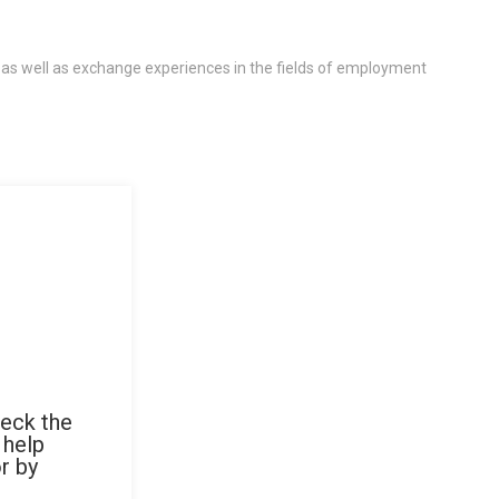
 as well as exchange experiences in the fields of employment
heck the
 help
r by