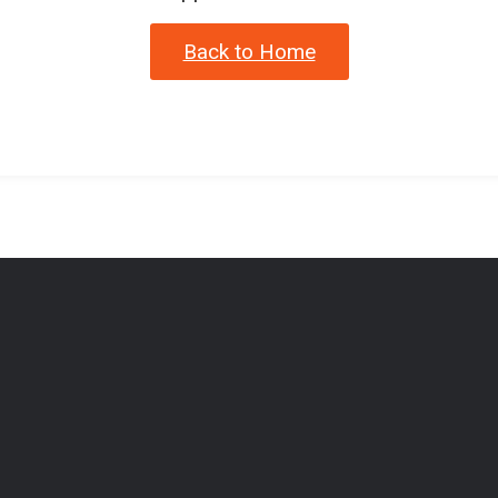
Back to Home