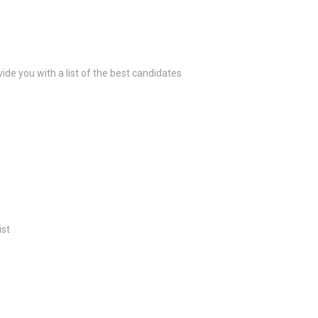
ide you with a list of the best candidates
ist