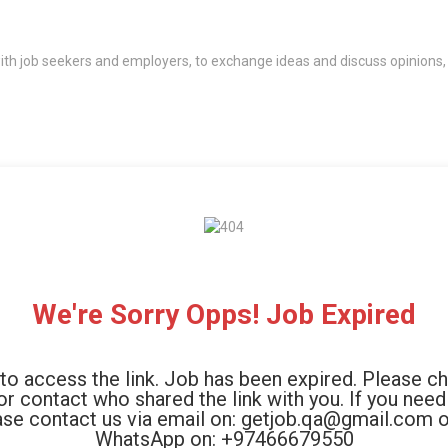
th job seekers and employers, to exchange ideas and discuss opinions,
We're Sorry Opps! Job Expired
to access the link. Job has been expired. Please c
 or contact who shared the link with you. If you need
ase contact us via email on: getjob.qa@gmail.com o
WhatsApp on: +97466679550