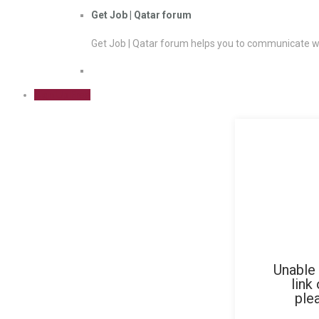
Get Job | Qatar forum
Get Job | Qatar forum helps you to communicate wi
Sign Up Free
Unable 
link
ple