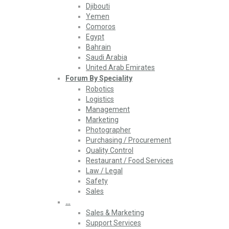
Djibouti
Yemen
Comoros
Egypt
Bahrain
Saudi Arabia
United Arab Emirates
Forum By Speciality
Robotics
Logistics
Management
Marketing
Photographer
Purchasing / Procurement
Quality Control
Restaurant / Food Services
Law / Legal
Safety
Sales
…
Sales & Marketing
Support Services