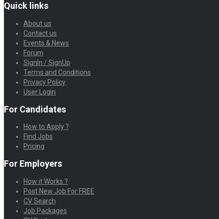
Quick links
About us
Contact us
Events & News
Forum
SignIn / SignUp
Terms and Conditions
Privacy Policy
User Login
For Candidates
How to Apply ?
Find Jobs
Pricing
For Employers
How it Works ?
Post New Job For FREE
CV Search
Job Packages