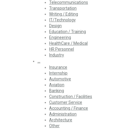
Telecommunications
Transportation
Writing / Editing
IT/Technology
Design
Education / Training
Engineering
HealthCare / Medical
HR Personnel
Industry
…
Insurance
Internship
Automotive
Aviation
Banking
Construction / Facilities
Customer Service
Accounting / Finance
Administration
Architecture
Other