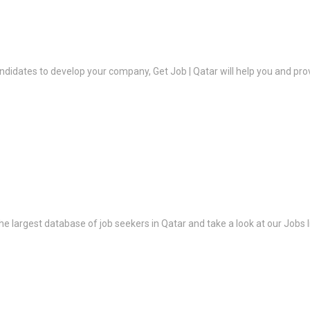
ndidates to develop your company, Get Job | Qatar will help you and prov
the largest database of job seekers in Qatar and take a look at our Jobs l