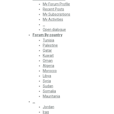
My Forum Profile
Recent Posts
My Subscriptions
My Activities
…
Open dialogue
Forum By country
Tunisia
Palestine
Qatar
Kuwait
Oman
Algeria
Morocco
Libya
Syria
Sudan
Somalia
Mauritania
…
Jordan
Iraq