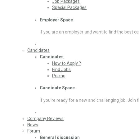
Job Packages
Special Packages
Employer Space
If you are an employer and want to find the best ca
Candidates
Candidates
How to Apply ?
Find Jobs
Pricing
Candidate Space
If you’re ready for a new and challenging job, Join 
Company Reviews
News
Forum
General discussion