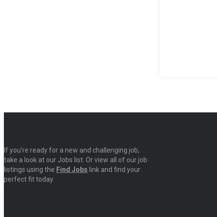
If you’re ready for a new and challenging job,
take a look at our Jobs list. Or view all of our job
listings using the
Find Jobs
link and find your
perfect fit today.