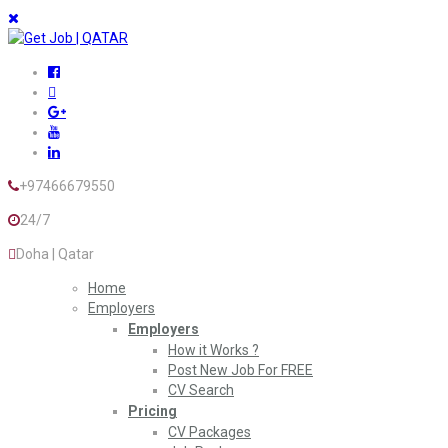
+97466679550
24/7
Doha | Qatar
Home
Employers
Employers
How it Works ?
Post New Job For FREE
CV Search
Pricing
CV Packages