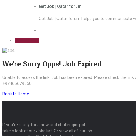
Get Job | Qatar forum
Get Job | Qatar forum helps you to communicate wi
Sign Up Free
We're Sorry Opps! Job Expired
Unable to access the link. Job has been expired. Please check the link
+97466679550
Back to Home
If you’re ready for a new and challenging job,
take a look at our Jobs list. Or view all of our job