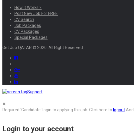
How it Works ?
Post New Job For FREE
CV Search
Job Packages
CV Packages
Special Packages
Get Job QATAR © 2020, All Right Reserved
Support
Required 'Candidate' login to applying this job.
Click here to
logout
And 
Login to your account