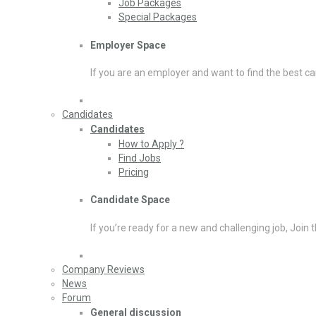
Job Packages
Special Packages
Employer Space
If you are an employer and want to find the best ca
Candidates
Candidates
How to Apply ?
Find Jobs
Pricing
Candidate Space
If you’re ready for a new and challenging job, Join 
Company Reviews
News
Forum
General discussion