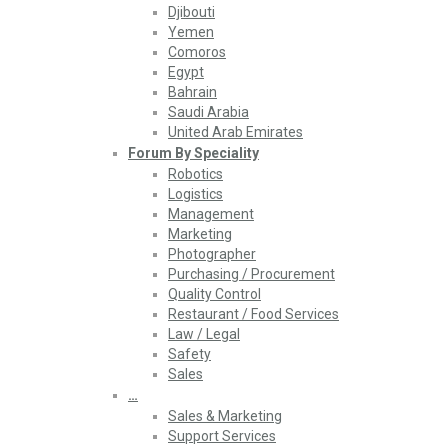
Djibouti
Yemen
Comoros
Egypt
Bahrain
Saudi Arabia
United Arab Emirates
Forum By Speciality
Robotics
Logistics
Management
Marketing
Photographer
Purchasing / Procurement
Quality Control
Restaurant / Food Services
Law / Legal
Safety
Sales
…
Sales & Marketing
Support Services