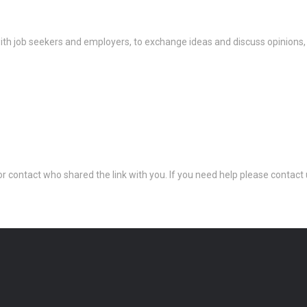
th job seekers and employers, to exchange ideas and discuss opinions,
 or contact who shared the link with you. If you need help please conta