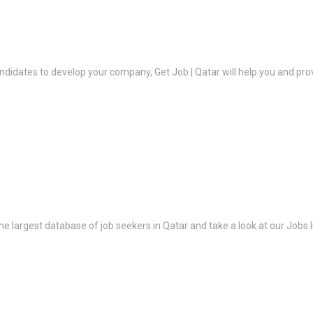
ndidates to develop your company, Get Job | Qatar will help you and prov
the largest database of job seekers in Qatar and take a look at our Jobs l