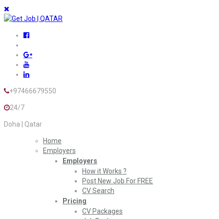
+97466679550
24/7
Doha | Qatar
Home
Employers
Employers
How it Works ?
Post New Job For FREE
CV Search
Pricing
CV Packages