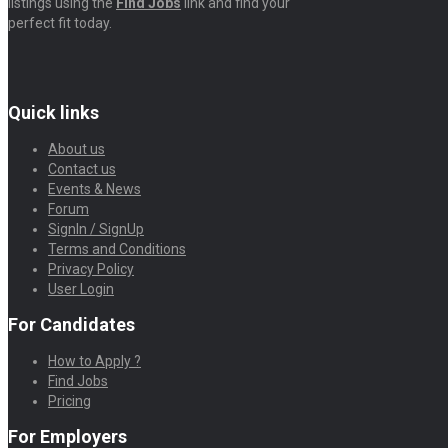
listings using the
Find Jobs
link and find your
perfect fit today.
Quick links
About us
Contact us
Events & News
Forum
SignIn / SignUp
Terms and Conditions
Privacy Policy
User Login
For Candidates
How to Apply ?
Find Jobs
Pricing
For Employers