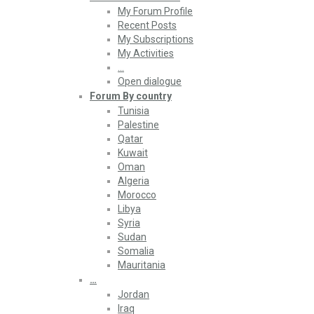
My Forum Profile
Recent Posts
My Subscriptions
My Activities
…
Open dialogue
Forum By country
Tunisia
Palestine
Qatar
Kuwait
Oman
Algeria
Morocco
Libya
Syria
Sudan
Somalia
Mauritania
…
Jordan
Iraq