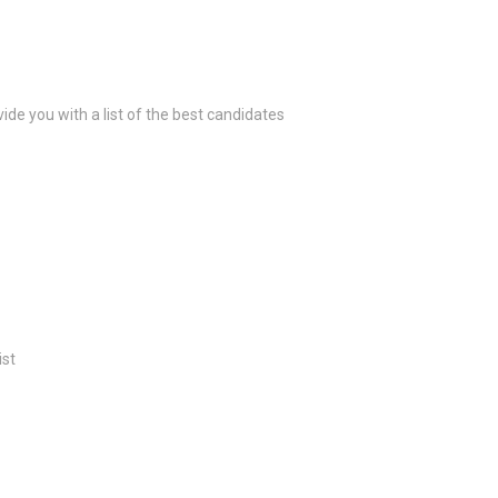
ide you with a list of the best candidates
ist