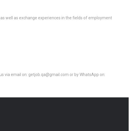
 as well as exchange experiences in the fields of employment
ct us via email on: getjob.qa@gmail.com or by WhatsApp on: