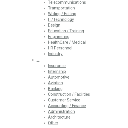
Telecommunications
Transportation
Writing / Editing
IT/Technology
Design
Education / Training
Engineering
HealthCare / Medical
HR Personnel
Industry
…
Insurance
Internship
Automotive
Aviation
Banking
Construction / Facilities
Customer Service
Accounting / Finance
Administration
Architecture
Other