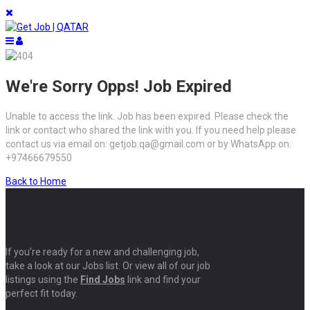
We're Sorry Opps! Job Expired
Unable to access the link. Job has been expired. Please check the
link or contact who shared the link with you. If you need help please
contact us via email on: getjob.qa@gmail.com or by WhatsApp on:
+97466679550
Back to Home
If you’re ready for a new and challenging job,
take a look at our Jobs list. Or view all of our job
listings using the
Find Jobs
link and find your
perfect fit today.