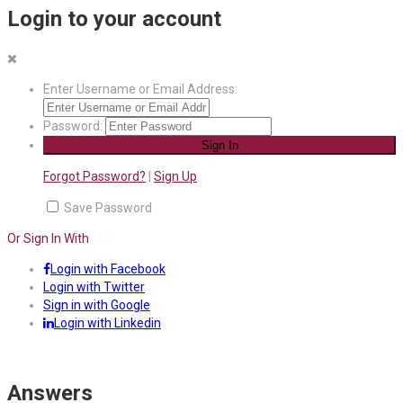
Login to your account
Enter Username or Email Address:
Password:
Forgot Password?
|
Sign Up
Save Password
Or Sign In With
Login with Facebook
Login with Twitter
Sign in with Google
Login with Linkedin
Answers