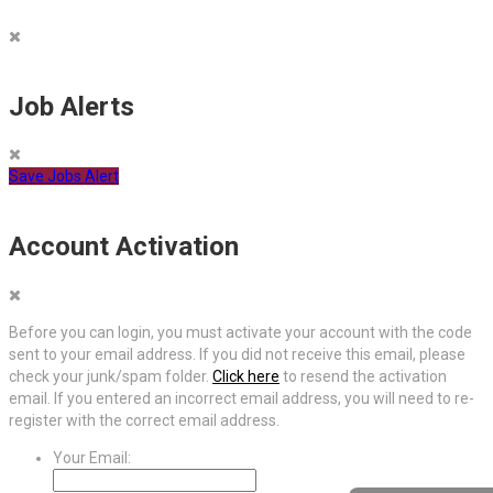
Job Alerts
Save Jobs Alert
Account Activation
Before you can login, you must activate your account with the code
sent to your email address. If you did not receive this email, please
check your junk/spam folder.
Click here
to resend the activation
email. If you entered an incorrect email address, you will need to re-
register with the correct email address.
Your Email: