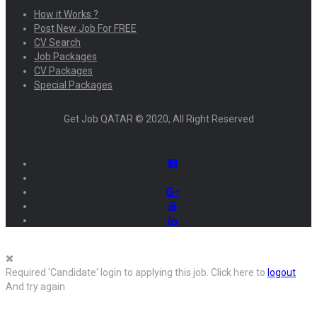
How it Works ?
Post New Job For FREE
CV Search
Job Packages
CV Packages
Special Packages
Get Job QATAR © 2020, All Right Reserved
Required 'Candidate' login to applying this job.
Click here to
logout
And try again