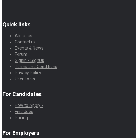
Quick links
About us
Contact us
Events & News
Forum
SignIn / SignUp
Terms and Conditions
Privacy Policy
User Login
For Candidates
How to Apply ?
Find Jobs
Pricing
For Employers