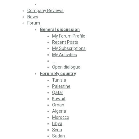
Company Reviews
News
Forum
General discussion
My Forum Profile
Recent Posts
My Subscriptions
My Activities
…
Open dialogue
Forum By country
Tunisia
Palestine
Qatar
Kuwait
Oman
Algeria
Morocco
Libya
Syria
Sudan