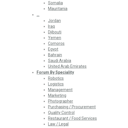
Somalia
Mauritania
…
Jordan
Iraq
Djibouti
Yemen
Comoros
Egypt
Bahrain
Saudi Arabia
United Arab Emirates
Forum By Speciality
Robotics
Logistics
Management
Marketing
Photographer
Purchasing / Procurement
Quality Control
Restaurant / Food Services
Law / Legal