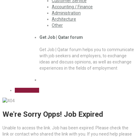
Customer Service
Accounting / Finance
Administration
Architecture
Other
Get Job | Qatar forum
Get Job | Qatar forum helps you to communicate
with job seekers and employers, to exchange
ideas and discuss opinions, as well as exchange
experiences in the fields of employment
Sign Up Free
We're Sorry Opps! Job Expired
Unable to access the link. Job has been expired. Please check the
link or contact who shared the link with you. If you need help please