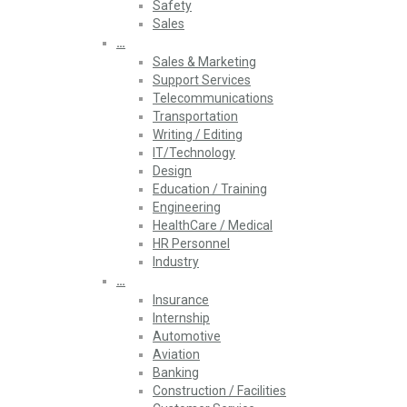
Safety
Sales
…
Sales & Marketing
Support Services
Telecommunications
Transportation
Writing / Editing
IT/Technology
Design
Education / Training
Engineering
HealthCare / Medical
HR Personnel
Industry
…
Insurance
Internship
Automotive
Aviation
Banking
Construction / Facilities