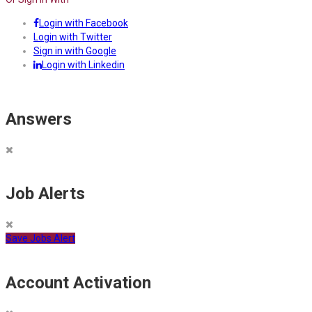
Login with Facebook
Login with Twitter
Sign in with Google
Login with Linkedin
Answers
Job Alerts
Save Jobs Alert
Account Activation