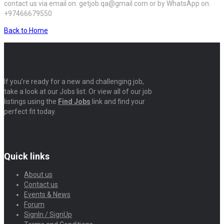
contact us via email on: getjob.qa@gmail.com or by WhatsApp on:
+97466679550
Back to Home
If you’re ready for a new and challenging job,
take a look at our Jobs list. Or view all of our job
listings using the
Find Jobs
link and find your
perfect fit today.
Quick links
About us
Contact us
Events & News
Forum
SignIn / SignUp