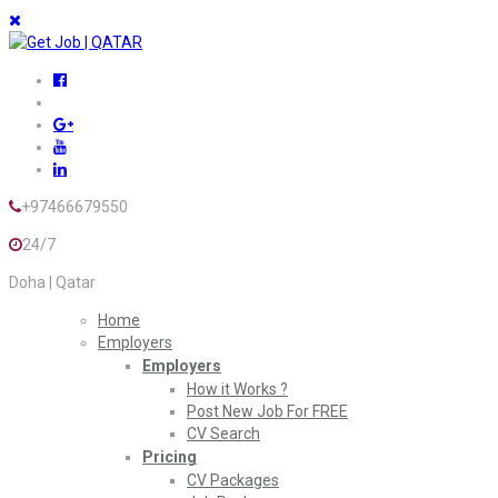
+97466679550
24/7
Doha | Qatar
Home
Employers
Employers
How it Works ?
Post New Job For FREE
CV Search
Pricing
CV Packages