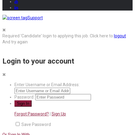
Support
Required 'Candidate' login to applying this job.
Click here to
logout
And try again
Login to your account
Enter Username or Email Address:
Password:
Forgot Password?
|
Sign Up
Save Password
Or Sign In With