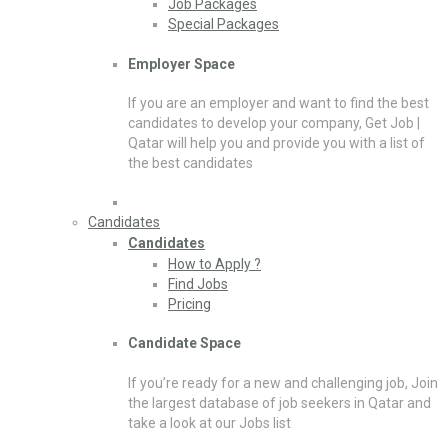
Job Packages
Special Packages
Employer Space
If you are an employer and want to find the best
candidates to develop your company, Get Job |
Qatar will help you and provide you with a list of
the best candidates
Candidates
Candidates
How to Apply ?
Find Jobs
Pricing
Candidate Space
If you’re ready for a new and challenging job, Join
the largest database of job seekers in Qatar and
take a look at our Jobs list