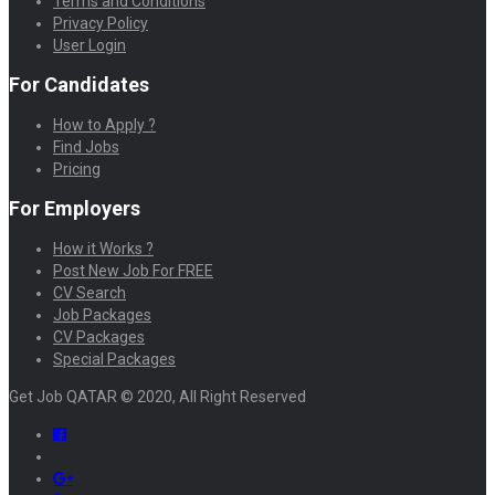
Terms and Conditions
Privacy Policy
User Login
For Candidates
How to Apply ?
Find Jobs
Pricing
For Employers
How it Works ?
Post New Job For FREE
CV Search
Job Packages
CV Packages
Special Packages
Get Job QATAR © 2020, All Right Reserved