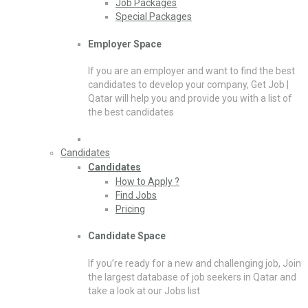
Job Packages
Special Packages
Employer Space
If you are an employer and want to find the best
candidates to develop your company, Get Job |
Qatar will help you and provide you with a list of
the best candidates
Candidates
Candidates
How to Apply ?
Find Jobs
Pricing
Candidate Space
If you’re ready for a new and challenging job, Join
the largest database of job seekers in Qatar and
take a look at our Jobs list