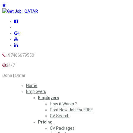
+97466679550
24/7
Doha | Qatar
Home
Employers
Employers
How it Works ?
Post New Job For FREE
CV Search
Pricing
CV Packages