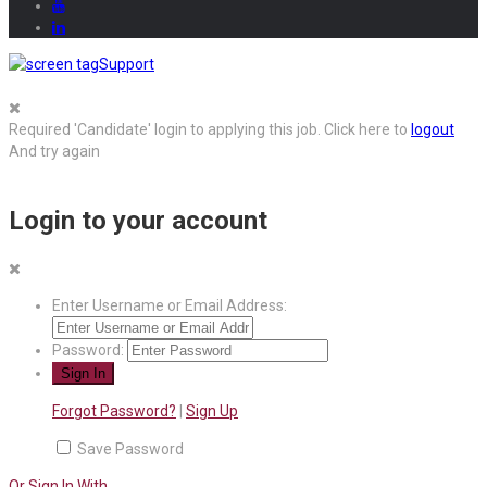
Support
Required 'Candidate' login to applying this job.
Click here to
logout
And try again
Login to your account
Enter Username or Email Address:
Password:
Forgot Password?
|
Sign Up
Save Password
Or Sign In With