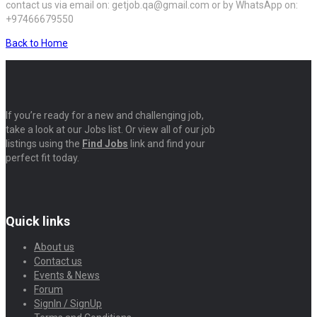
contact us via email on: getjob.qa@gmail.com or by WhatsApp on:
+97466679550
Back to Home
If you’re ready for a new and challenging job,
take a look at our Jobs list. Or view all of our job
listings using the
Find Jobs
link and find your
perfect fit today.
Quick links
About us
Contact us
Events & News
Forum
SignIn / SignUp