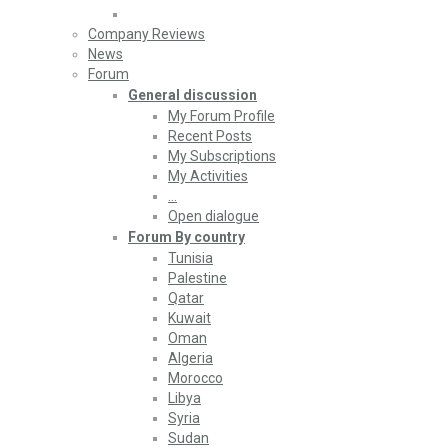
Company Reviews
News
Forum
General discussion
My Forum Profile
Recent Posts
My Subscriptions
My Activities
…
Open dialogue
Forum By country
Tunisia
Palestine
Qatar
Kuwait
Oman
Algeria
Morocco
Libya
Syria
Sudan