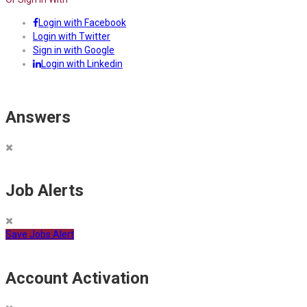
Login with Facebook
Login with Twitter
Sign in with Google
Login with Linkedin
Answers
Job Alerts
Save Jobs Alert
Account Activation