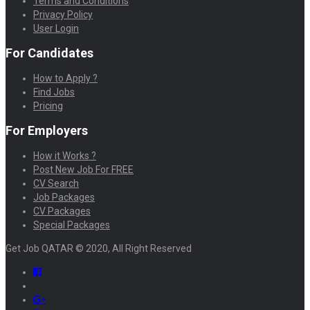
Terms and Conditions
Privacy Policy
User Login
For Candidates
How to Apply ?
Find Jobs
Pricing
For Employers
How it Works ?
Post New Job For FREE
CV Search
Job Packages
CV Packages
Special Packages
Get Job QATAR © 2020, All Right Reserved