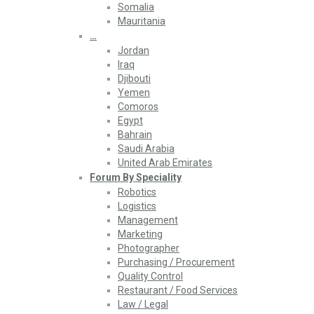
Somalia
Mauritania
…
Jordan
Iraq
Djibouti
Yemen
Comoros
Egypt
Bahrain
Saudi Arabia
United Arab Emirates
Forum By Speciality
Robotics
Logistics
Management
Marketing
Photographer
Purchasing / Procurement
Quality Control
Restaurant / Food Services
Law / Legal