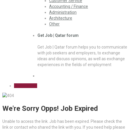
Customer Service
Accounting / Finance
Administration
Architecture
Other
Get Job | Qatar forum
Get Job | Qatar forum helps you to communicate
with job seekers and employers, to exchange
ideas and discuss opinions, as well as exchange
experiences in the fields of employment
Sign Up Free
We're Sorry Opps! Job Expired
Unable to access the link. Job has been expired. Please check the
link or contact who shared the link with you. If you need help please