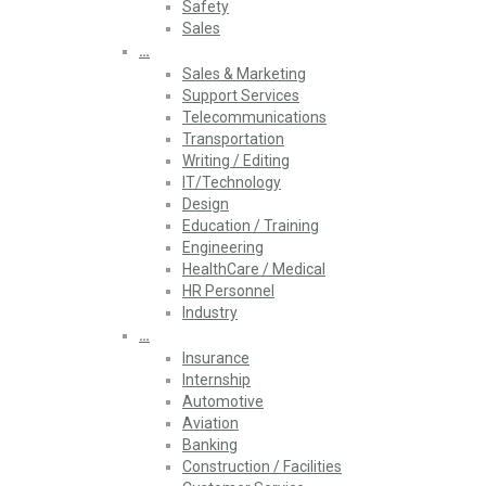
Safety
Sales
…
Sales & Marketing
Support Services
Telecommunications
Transportation
Writing / Editing
IT/Technology
Design
Education / Training
Engineering
HealthCare / Medical
HR Personnel
Industry
…
Insurance
Internship
Automotive
Aviation
Banking
Construction / Facilities