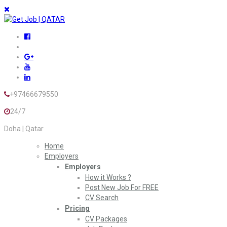
+97466679550
24/7
Doha | Qatar
Home
Employers
Employers
How it Works ?
Post New Job For FREE
CV Search
Pricing
CV Packages