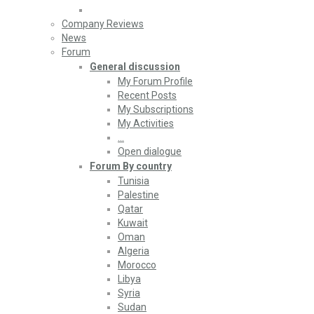
Company Reviews
News
Forum
General discussion
My Forum Profile
Recent Posts
My Subscriptions
My Activities
…
Open dialogue
Forum By country
Tunisia
Palestine
Qatar
Kuwait
Oman
Algeria
Morocco
Libya
Syria
Sudan