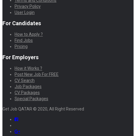
Terms and Conditions
Privacy Policy
User Login
For Candidates
How to Apply ?
Find Jobs
Pricing
For Employers
How it Works ?
Post New Job For FREE
CV Search
Job Packages
CV Packages
Special Packages
Get Job QATAR © 2020, All Right Reserved