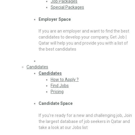
Job Packages
Special Packages
Employer Space
If you are an employer and want to find the best
candidates to develop your company, Get Job |
Qatar will help you and provide you with a list of
the best candidates
Candidates
Candidates
How to Apply ?
Find Jobs
Pricing
Candidate Space
If you’re ready for a new and challenging job, Join
the largest database of job seekers in Qatar and
take a look at our Jobs list