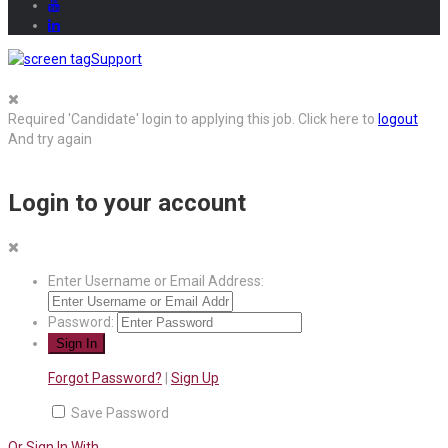
Support
Required 'Candidate' login to applying this job.
Click here to
logout
And try again
Login to your account
Enter Username or Email Address:
Password:
Forgot Password?
|
Sign Up
Save Password
Or Sign In With