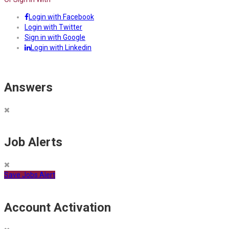
Login with Facebook
Login with Twitter
Sign in with Google
Login with Linkedin
Answers
Job Alerts
Save Jobs Alert
Account Activation