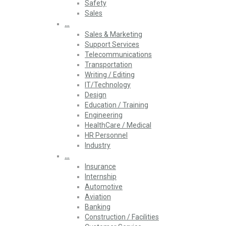
Safety
Sales
…
Sales & Marketing
Support Services
Telecommunications
Transportation
Writing / Editing
IT/Technology
Design
Education / Training
Engineering
HealthCare / Medical
HR Personnel
Industry
…
Insurance
Internship
Automotive
Aviation
Banking
Construction / Facilities