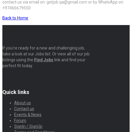
contact us via email on: getjob.qa@gmail.com or by WhatsApp on:
+97466679550
Back to Home
If you’re ready for a new and challenging job,
take a look at our Jobs list. Or view all of our job
listings using the
Find Jobs
link and find your
perfect fit today.
Quick links
About us
Contact us
Events & News
Forum
SignIn / SignUp