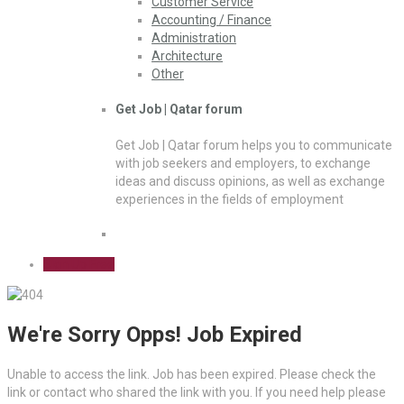
Customer Service
Accounting / Finance
Administration
Architecture
Other
Get Job | Qatar forum
Get Job | Qatar forum helps you to communicate
with job seekers and employers, to exchange
ideas and discuss opinions, as well as exchange
experiences in the fields of employment
Sign Up Free
We're Sorry Opps! Job Expired
Unable to access the link. Job has been expired. Please check the
link or contact who shared the link with you. If you need help please