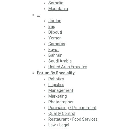
Somalia
Mauritania
…
Jordan
Iraq
Djibouti
Yemen
Comoros
Egypt
Bahrain
Saudi Arabia
United Arab Emirates
Forum By Speciality
Robotics
Logistics
Management
Marketing
Photographer
Purchasing / Procurement
Quality Control
Restaurant / Food Services
Law / Legal