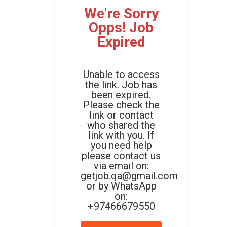
We're Sorry
Opps! Job
Expired
Unable to access
the link. Job has
been expired.
Please check the
link or contact
who shared the
link with you. If
you need help
please contact us
via email on:
getjob.qa@gmail.com
or by WhatsApp
on:
+97466679550