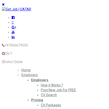
+97466679550
24/7
Doha | Qatar
Home
Employers
Employers
How it Works ?
Post New Job For FREE
CV Search
Pricing
CV Packages