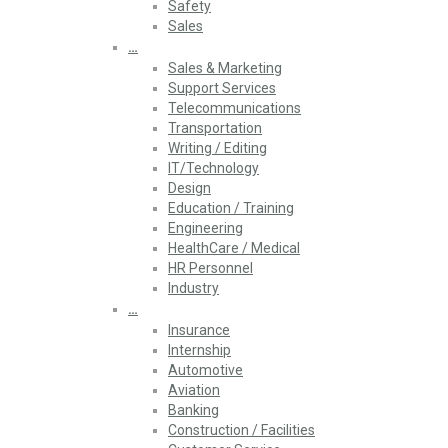
Safety
Sales
…
Sales & Marketing
Support Services
Telecommunications
Transportation
Writing / Editing
IT/Technology
Design
Education / Training
Engineering
HealthCare / Medical
HR Personnel
Industry
…
Insurance
Internship
Automotive
Aviation
Banking
Construction / Facilities