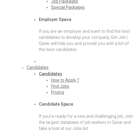
Job Packages
Special Packages
Employer Space
If you are an employer and want to find the best
candidates to develop your company, Get Job |
Qatar will help you and provide you with a list of
the best candidates
Candidates
Candidates
How to Apply ?
Find Jobs
Pricing
Candidate Space
If you’re ready for a new and challenging job, Join
the largest database of job seekers in Qatar and
take a look at our Jobs list