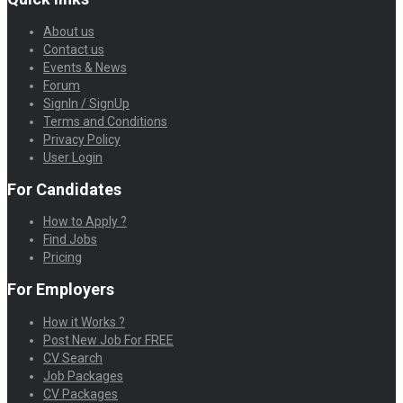
About us
Contact us
Events & News
Forum
SignIn / SignUp
Terms and Conditions
Privacy Policy
User Login
For Candidates
How to Apply ?
Find Jobs
Pricing
For Employers
How it Works ?
Post New Job For FREE
CV Search
Job Packages
CV Packages