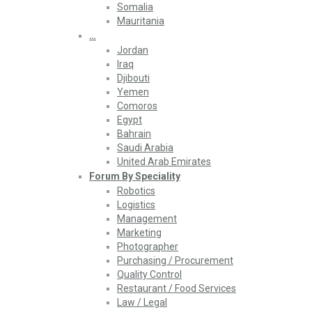
Somalia
Mauritania
…
Jordan
Iraq
Djibouti
Yemen
Comoros
Egypt
Bahrain
Saudi Arabia
United Arab Emirates
Forum By Speciality
Robotics
Logistics
Management
Marketing
Photographer
Purchasing / Procurement
Quality Control
Restaurant / Food Services
Law / Legal