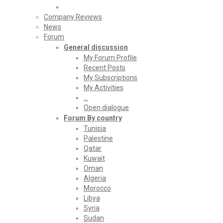
Company Reviews
News
Forum
General discussion
My Forum Profile
Recent Posts
My Subscriptions
My Activities
…
Open dialogue
Forum By country
Tunisia
Palestine
Qatar
Kuwait
Oman
Algeria
Morocco
Libya
Syria
Sudan