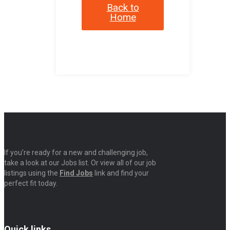
Back to
Home
If you’re ready for a new and challenging job,
take a look at our Jobs list. Or view all of our job
listings using the
Find Jobs
link and find your
perfect fit today.
Quick links