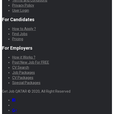
Terms and Conditions
Privacy Policy
User Login
For Candidates
How to Apply ?
Find Jobs
Pricing
For Employers
How it Works ?
Post New Job For FREE
CV Search
Job Packages
CV Packages
Special Packages
Get Job QATAR © 2020, All Right Reserved