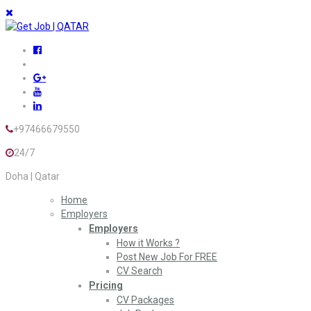
+97466679550
24/7
Doha | Qatar
Home
Employers
Employers
How it Works ?
Post New Job For FREE
CV Search
Pricing
CV Packages