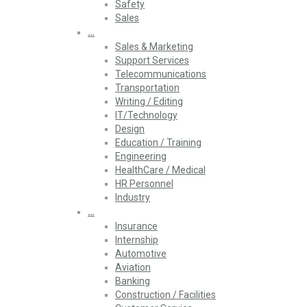
Safety
Sales
…
Sales & Marketing
Support Services
Telecommunications
Transportation
Writing / Editing
IT/Technology
Design
Education / Training
Engineering
HealthCare / Medical
HR Personnel
Industry
…
Insurance
Internship
Automotive
Aviation
Banking
Construction / Facilities