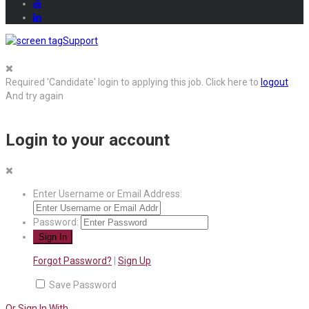
Support
Required 'Candidate' login to applying this job.
Click here to
logout
And try again
Login to your account
Enter Username or Email Address:
Password:
Forgot Password?
|
Sign Up
Save Password
Or Sign In With