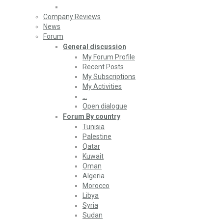
Company Reviews
News
Forum
General discussion
My Forum Profile
Recent Posts
My Subscriptions
My Activities
…
Open dialogue
Forum By country
Tunisia
Palestine
Qatar
Kuwait
Oman
Algeria
Morocco
Libya
Syria
Sudan