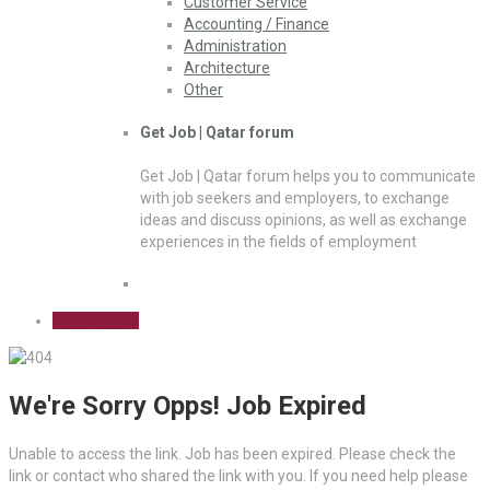
Customer Service
Accounting / Finance
Administration
Architecture
Other
Get Job | Qatar forum
Get Job | Qatar forum helps you to communicate
with job seekers and employers, to exchange
ideas and discuss opinions, as well as exchange
experiences in the fields of employment
Sign Up Free
We're Sorry Opps! Job Expired
Unable to access the link. Job has been expired. Please check the
link or contact who shared the link with you. If you need help please