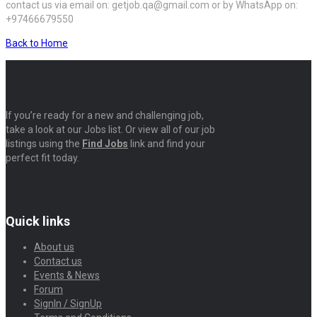
contact us via email on: getjob.qa@gmail.com or by WhatsApp on:
+97466679550
Back to Home
If you’re ready for a new and challenging job,
take a look at our Jobs list. Or view all of our job
listings using the
Find Jobs
link and find your
perfect fit today.
Quick links
About us
Contact us
Events & News
Forum
SignIn / SignUp