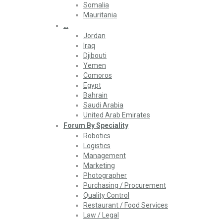
Somalia
Mauritania
…
Jordan
Iraq
Djibouti
Yemen
Comoros
Egypt
Bahrain
Saudi Arabia
United Arab Emirates
Forum By Speciality
Robotics
Logistics
Management
Marketing
Photographer
Purchasing / Procurement
Quality Control
Restaurant / Food Services
Law / Legal