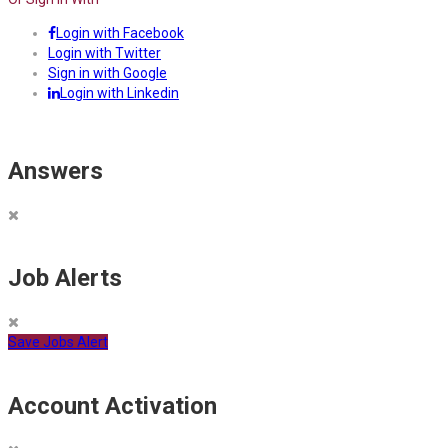
Login with Facebook
Login with Twitter
Sign in with Google
Login with Linkedin
Answers
Job Alerts
Save Jobs Alert
Account Activation