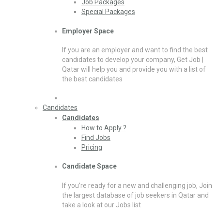
Job Packages
Special Packages
Employer Space
If you are an employer and want to find the best
candidates to develop your company, Get Job |
Qatar will help you and provide you with a list of
the best candidates
Candidates
Candidates
How to Apply ?
Find Jobs
Pricing
Candidate Space
If you’re ready for a new and challenging job, Join
the largest database of job seekers in Qatar and
take a look at our Jobs list