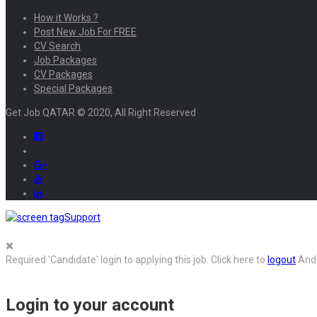
How it Works ?
Post New Job For FREE
CV Search
Job Packages
CV Packages
Special Packages
Get Job QATAR © 2020, All Right Reserved
Support
Required 'Candidate' login to applying this job.
Click here to
logout
And 
Login to your account