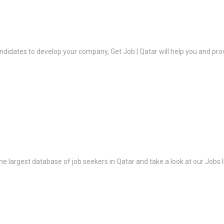
ndidates to develop your company, Get Job | Qatar will help you and prov
the largest database of job seekers in Qatar and take a look at our Jobs l