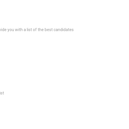
ide you with a list of the best candidates
ist