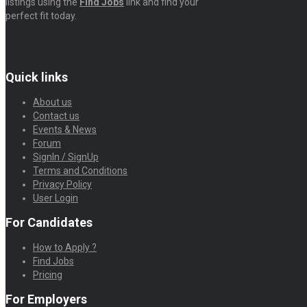
listings using the
Find Jobs
link and find your
perfect fit today.
Quick links
About us
Contact us
Events & News
Forum
SignIn / SignUp
Terms and Conditions
Privacy Policy
User Login
For Candidates
How to Apply ?
Find Jobs
Pricing
For Employers