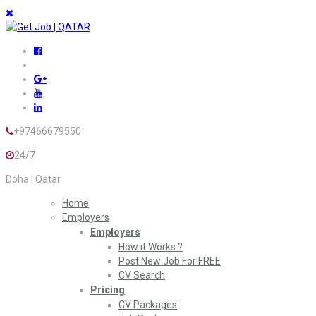
+97466679550
24/7
Doha | Qatar
Home
Employers
Employers
How it Works ?
Post New Job For FREE
CV Search
Pricing
CV Packages