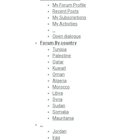
My Forum Profile
Recent Posts
My Subscriptions
My Activities
…
Open dialogue
Forum By country
Tunisia
Palestine
Qatar
Kuwait
Oman
Algeria
Morocco
Libya
Syria
Sudan
Somalia
Mauritania
…
Jordan
Iraq