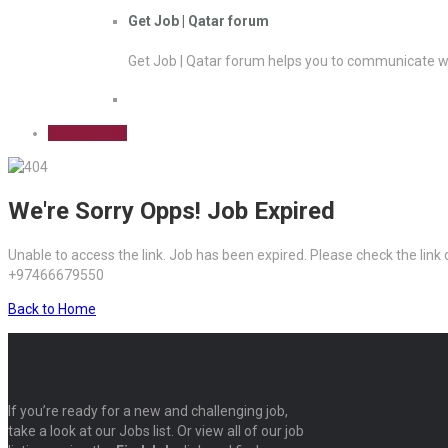
Get Job | Qatar forum
Get Job | Qatar forum helps you to communicate wi
Sign Up Free
We're Sorry Opps! Job Expired
Unable to access the link. Job has been expired. Please check the link
+97466679550
Back to Home
If you’re ready for a new and challenging job,
take a look at our Jobs list. Or view all of our job