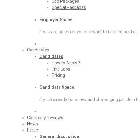
Job Packages
Special Packages
Employer Space
If you are an employer and want to find the best ca
Candidates
Candidates
How to Apply ?
Find Jobs
Pricing
Candidate Space
If you’re ready for a new and challenging job, Join 
Company Reviews
News
Forum
General discussion