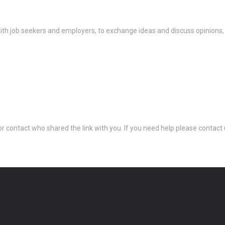
th job seekers and employers, to exchange ideas and discuss opinions,
 or contact who shared the link with you. If you need help please conta