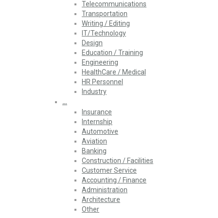
Telecommunications
Transportation
Writing / Editing
IT/Technology
Design
Education / Training
Engineering
HealthCare / Medical
HR Personnel
Industry
…
Insurance
Internship
Automotive
Aviation
Banking
Construction / Facilities
Customer Service
Accounting / Finance
Administration
Architecture
Other