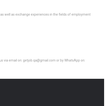
 as well as exchange experiences in the fields of employment
ct us via email on: getjob.qa@gmail.com or by WhatsApp on: