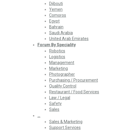
Djibouti
Yemen
Comoros
Egypt
Bahrain
Saudi Arabia
United Arab Emirates
Forum By Speciality
Robotics
Logistics
Management
Marketing
Photographer
Purchasing / Procurement
Quality Control
Restaurant / Food Services
Law / Legal
Safety
Sales
…
Sales & Marketing
Support Services