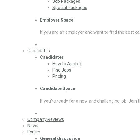
Job Packages
Special Packages
Employer Space
If you are an employer and want to find the best ca
Candidates
Candidates
How to Apply ?
Find Jobs
Pricing
Candidate Space
If you’re ready for a new and challenging job, Join 
Company Reviews
News
Forum
General discussion