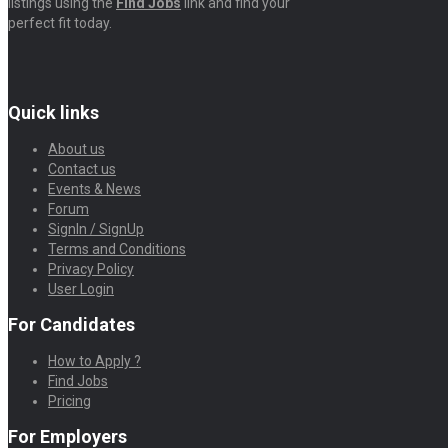
listings using the
Find Jobs
link and find your
perfect fit today.
Quick links
About us
Contact us
Events & News
Forum
SignIn / SignUp
Terms and Conditions
Privacy Policy
User Login
For Candidates
How to Apply ?
Find Jobs
Pricing
For Employers