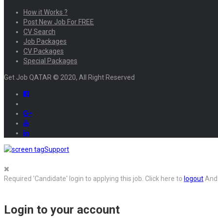
How it Works ?
Post New Job For FREE
CV Search
Job Packages
CV Packages
Special Packages
Get Job QATAR © 2020, All Right Reserved
Support
Required 'Candidate' login to applying this job.
Click here to
logout
And 
Login to your account