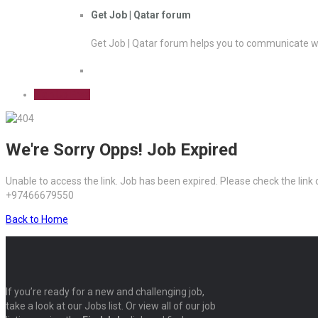
Get Job | Qatar forum
Get Job | Qatar forum helps you to communicate wi
Sign Up Free
We're Sorry Opps! Job Expired
Unable to access the link. Job has been expired. Please check the link
+97466679550
Back to Home
If you’re ready for a new and challenging job,
take a look at our Jobs list. Or view all of our job