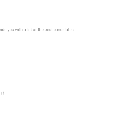
ide you with a list of the best candidates
ist