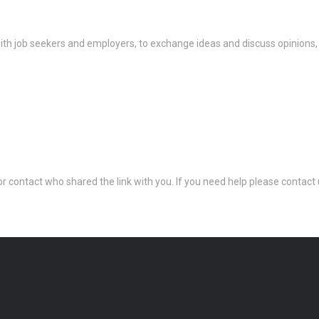
th job seekers and employers, to exchange ideas and discuss opinions,
 or contact who shared the link with you. If you need help please conta