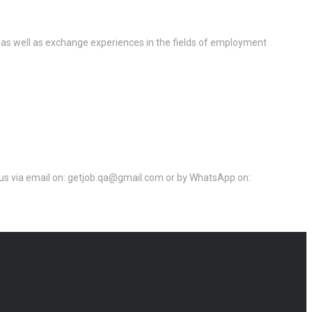
 as well as exchange experiences in the fields of employment
ct us via email on: getjob.qa@gmail.com or by WhatsApp on: