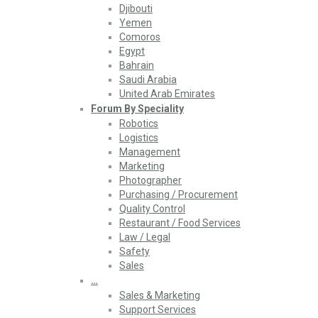
Djibouti
Yemen
Comoros
Egypt
Bahrain
Saudi Arabia
United Arab Emirates
Forum By Speciality
Robotics
Logistics
Management
Marketing
Photographer
Purchasing / Procurement
Quality Control
Restaurant / Food Services
Law / Legal
Safety
Sales
…
Sales & Marketing
Support Services