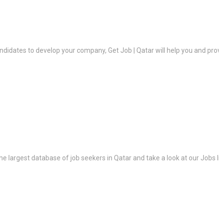
ndidates to develop your company, Get Job | Qatar will help you and prov
the largest database of job seekers in Qatar and take a look at our Jobs l