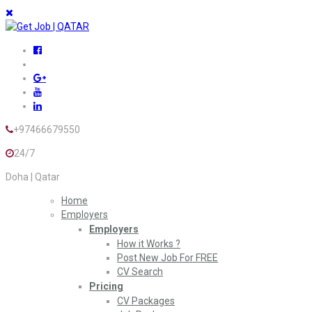
+97466679550
24/7
Doha | Qatar
Home
Employers
Employers
How it Works ?
Post New Job For FREE
CV Search
Pricing
CV Packages