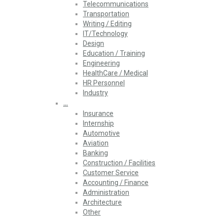
Telecommunications
Transportation
Writing / Editing
IT/Technology
Design
Education / Training
Engineering
HealthCare / Medical
HR Personnel
Industry
…
Insurance
Internship
Automotive
Aviation
Banking
Construction / Facilities
Customer Service
Accounting / Finance
Administration
Architecture
Other