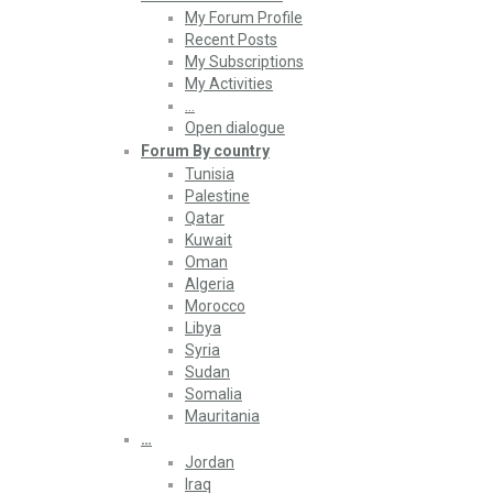
My Forum Profile
Recent Posts
My Subscriptions
My Activities
…
Open dialogue
Forum By country
Tunisia
Palestine
Qatar
Kuwait
Oman
Algeria
Morocco
Libya
Syria
Sudan
Somalia
Mauritania
…
Jordan
Iraq