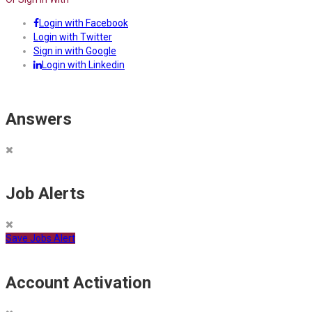
Login with Facebook
Login with Twitter
Sign in with Google
Login with Linkedin
Answers
Job Alerts
Save Jobs Alert
Account Activation