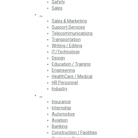
Safety
Sales
…
Sales & Marketing
Support Services
Telecommunications
Transportation
Writing / Editing
IT/Technology
Design
Education / Training
Engineering
HealthCare / Medical
HR Personnel
Industry
…
Insurance
Internship
Automotive
Aviation
Banking
Construction / Facilities