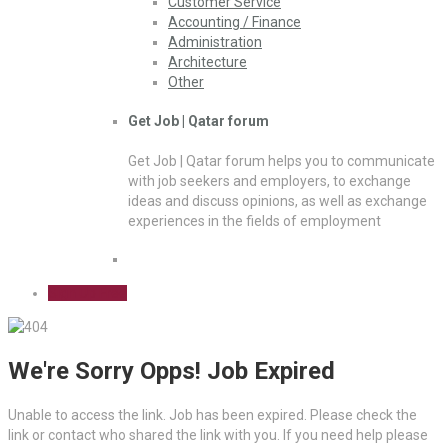
Customer Service
Accounting / Finance
Administration
Architecture
Other
Get Job | Qatar forum
Get Job | Qatar forum helps you to communicate
with job seekers and employers, to exchange
ideas and discuss opinions, as well as exchange
experiences in the fields of employment
Sign Up Free
We're Sorry Opps! Job Expired
Unable to access the link. Job has been expired. Please check the
link or contact who shared the link with you. If you need help please