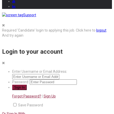
Support
Required 'Candidate' login to applying this job.
Click here to
logout
And try again
Login to your account
Enter Username or Email Address:
Password:
Forgot Password?
|
Sign Up
Save Password
Or Sign In With