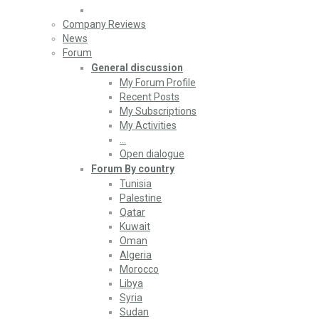
Company Reviews
News
Forum
General discussion
My Forum Profile
Recent Posts
My Subscriptions
My Activities
…
Open dialogue
Forum By country
Tunisia
Palestine
Qatar
Kuwait
Oman
Algeria
Morocco
Libya
Syria
Sudan