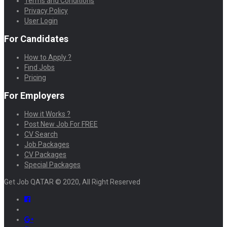
Terms and Conditions
Privacy Policy
User Login
For Candidates
How to Apply ?
Find Jobs
Pricing
For Employers
How it Works ?
Post New Job For FREE
CV Search
Job Packages
CV Packages
Special Packages
Get Job QATAR © 2020, All Right Reserved