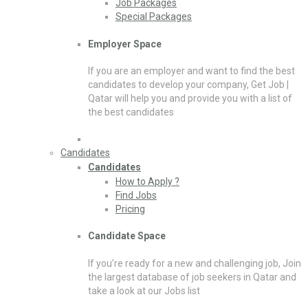
Job Packages
Special Packages
Employer Space
If you are an employer and want to find the best
candidates to develop your company, Get Job |
Qatar will help you and provide you with a list of
the best candidates
Candidates
Candidates
How to Apply ?
Find Jobs
Pricing
Candidate Space
If you’re ready for a new and challenging job, Join
the largest database of job seekers in Qatar and
take a look at our Jobs list