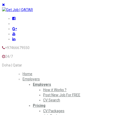
+97466679550
24/7
Doha | Qatar
Home
Employers
Employers
How it Works ?
Post New Job For FREE
CV Search
Pricing
CV Packages