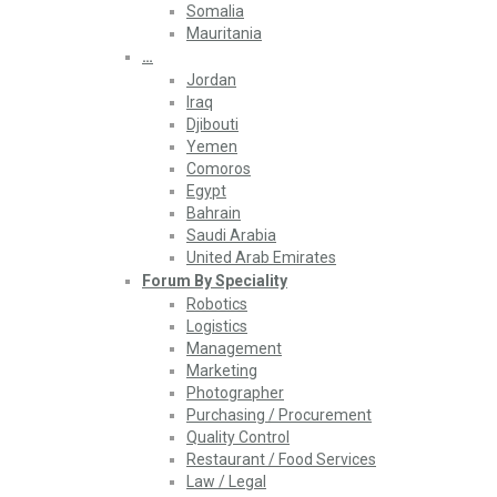
Somalia
Mauritania
…
Jordan
Iraq
Djibouti
Yemen
Comoros
Egypt
Bahrain
Saudi Arabia
United Arab Emirates
Forum By Speciality
Robotics
Logistics
Management
Marketing
Photographer
Purchasing / Procurement
Quality Control
Restaurant / Food Services
Law / Legal