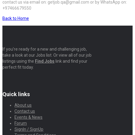
contact us via email on: getjob.qa@gmail.com or by WhatsApp on:
+97466679550
Back to Home
If you’re ready for a new and challenging job,
take a look at our Jobs list. Or view all of our job
listings using the
Find Jobs
link and find your
perfect fit today.
Quick links
About us
Contact us
Events & News
Forum
SignIn / SignUp