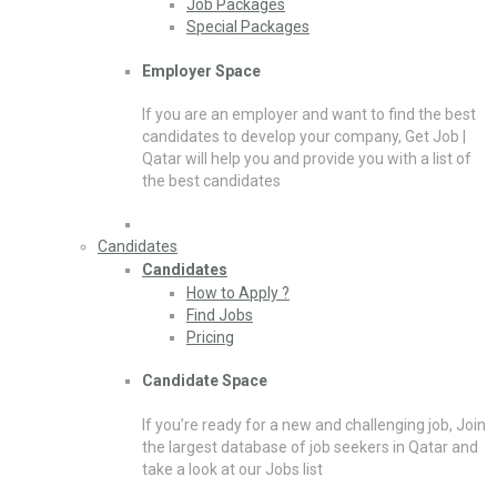
Job Packages
Special Packages
Employer Space
If you are an employer and want to find the best
candidates to develop your company, Get Job |
Qatar will help you and provide you with a list of
the best candidates
Candidates
Candidates
How to Apply ?
Find Jobs
Pricing
Candidate Space
If you’re ready for a new and challenging job, Join
the largest database of job seekers in Qatar and
take a look at our Jobs list