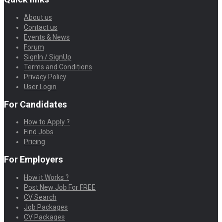
About us
Contact us
Events & News
Forum
SignIn / SignUp
Terms and Conditions
Privacy Policy
User Login
For Candidates
How to Apply ?
Find Jobs
Pricing
For Employers
How it Works ?
Post New Job For FREE
CV Search
Job Packages
CV Packages