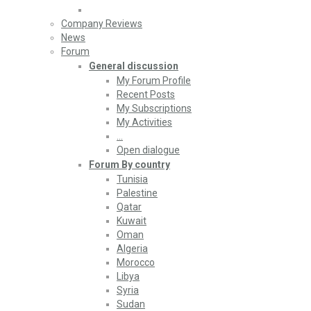
Company Reviews
News
Forum
General discussion
My Forum Profile
Recent Posts
My Subscriptions
My Activities
…
Open dialogue
Forum By country
Tunisia
Palestine
Qatar
Kuwait
Oman
Algeria
Morocco
Libya
Syria
Sudan