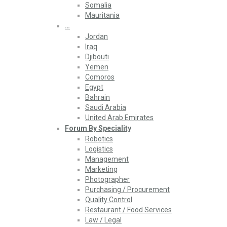
Somalia
Mauritania
…
Jordan
Iraq
Djibouti
Yemen
Comoros
Egypt
Bahrain
Saudi Arabia
United Arab Emirates
Forum By Speciality
Robotics
Logistics
Management
Marketing
Photographer
Purchasing / Procurement
Quality Control
Restaurant / Food Services
Law / Legal