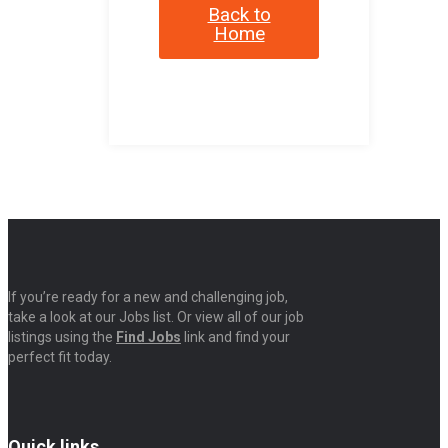
Back to
Home
If you’re ready for a new and challenging job,
take a look at our Jobs list. Or view all of our job
listings using the
Find Jobs
link and find your
perfect fit today.
Quick links