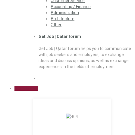
Customer Service
Accounting / Finance
Administration
Architecture
Other
Get Job | Qatar forum
Get Job | Qatar forum helps you to communicate
with job seekers and employers, to exchange
ideas and discuss opinions, as well as exchange
experiences in the fields of employment
Sign Up Free