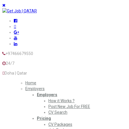
+97466679550
24/7
Doha | Qatar
Home
Employers
Employers
How it Works ?
Post New Job For FREE
CV Search
Pricing
CV Packages