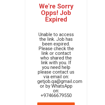
We're Sorry
Opps! Job
Expired
Unable to access
the link. Job has
been expired.
Please check the
link or contact
who shared the
link with you. If
you need help
please contact us
via email on:
getjob.qa@gmail.com
or by WhatsApp
on:
+97466679550