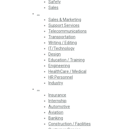
Safety
Sales
…
Sales & Marketing
Support Services
Telecommunications
Transportation
Writing / Editing
IT/Technology
Design
Education / Training
Engineering
HealthCare / Medical
HR Personnel
Industry
…
Insurance
Internship
Automotive
Aviation
Banking
Construction / Facilities