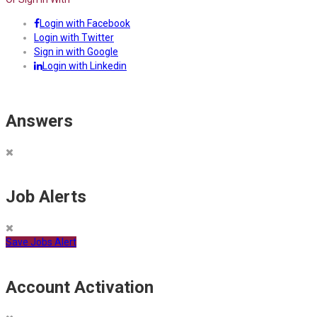
Login with Facebook
Login with Twitter
Sign in with Google
Login with Linkedin
Answers
Job Alerts
Save Jobs Alert
Account Activation