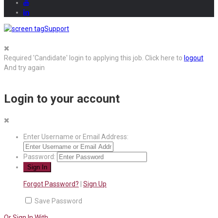
Support
Required 'Candidate' login to applying this job.
Click here to
logout
And try again
Login to your account
Enter Username or Email Address:
Password:
Forgot Password?
|
Sign Up
Save Password
Or Sign In With