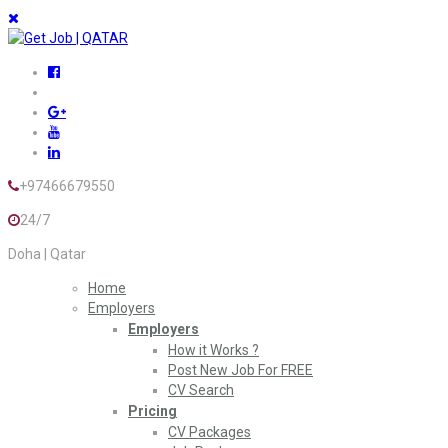
+97466679550
24/7
Doha | Qatar
Home
Employers
Employers
How it Works ?
Post New Job For FREE
CV Search
Pricing
CV Packages