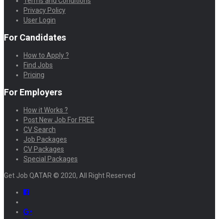
Terms and Conditions
Privacy Policy
User Login
For Candidates
How to Apply ?
Find Jobs
Pricing
For Employers
How it Works ?
Post New Job For FREE
CV Search
Job Packages
CV Packages
Special Packages
Get Job QATAR © 2020, All Right Reserved