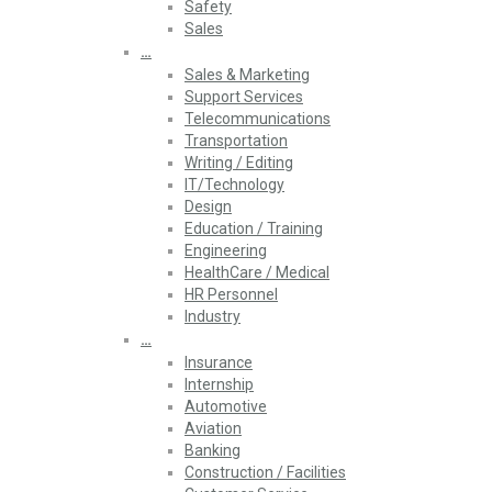
Safety
Sales
…
Sales & Marketing
Support Services
Telecommunications
Transportation
Writing / Editing
IT/Technology
Design
Education / Training
Engineering
HealthCare / Medical
HR Personnel
Industry
…
Insurance
Internship
Automotive
Aviation
Banking
Construction / Facilities