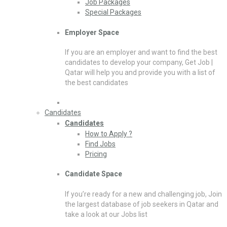
Job Packages
Special Packages
Employer Space
If you are an employer and want to find the best
candidates to develop your company, Get Job |
Qatar will help you and provide you with a list of
the best candidates
Candidates
Candidates
How to Apply ?
Find Jobs
Pricing
Candidate Space
If you’re ready for a new and challenging job, Join
the largest database of job seekers in Qatar and
take a look at our Jobs list