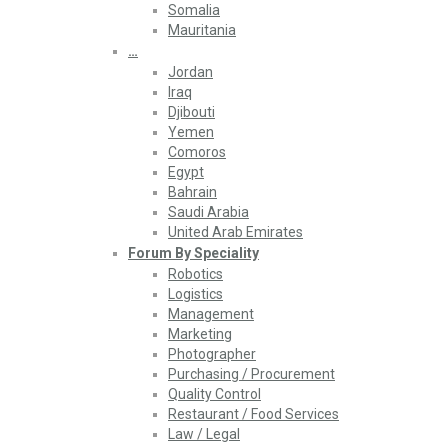
Somalia
Mauritania
…
Jordan
Iraq
Djibouti
Yemen
Comoros
Egypt
Bahrain
Saudi Arabia
United Arab Emirates
Forum By Speciality
Robotics
Logistics
Management
Marketing
Photographer
Purchasing / Procurement
Quality Control
Restaurant / Food Services
Law / Legal