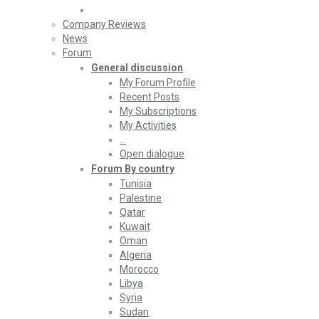
Company Reviews
News
Forum
General discussion
My Forum Profile
Recent Posts
My Subscriptions
My Activities
…
Open dialogue
Forum By country
Tunisia
Palestine
Qatar
Kuwait
Oman
Algeria
Morocco
Libya
Syria
Sudan