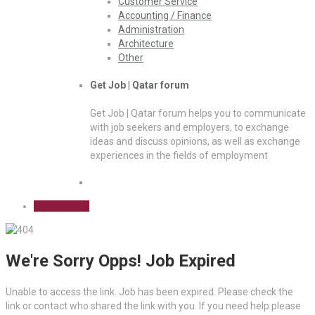
Customer Service
Accounting / Finance
Administration
Architecture
Other
Get Job | Qatar forum
Get Job | Qatar forum helps you to communicate
with job seekers and employers, to exchange
ideas and discuss opinions, as well as exchange
experiences in the fields of employment
Sign Up Free
We're Sorry Opps! Job Expired
Unable to access the link. Job has been expired. Please check the
link or contact who shared the link with you. If you need help please