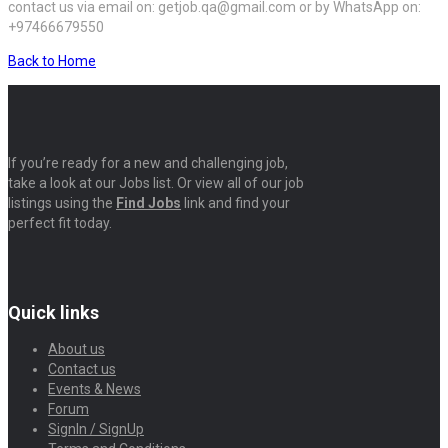
contact us via email on: getjob.qa@gmail.com or by WhatsApp on:
+97466679550
Back to Home
If you’re ready for a new and challenging job,
take a look at our Jobs list. Or view all of our job
listings using the
Find Jobs
link and find your
perfect fit today.
Quick links
About us
Contact us
Events & News
Forum
SignIn / SignUp