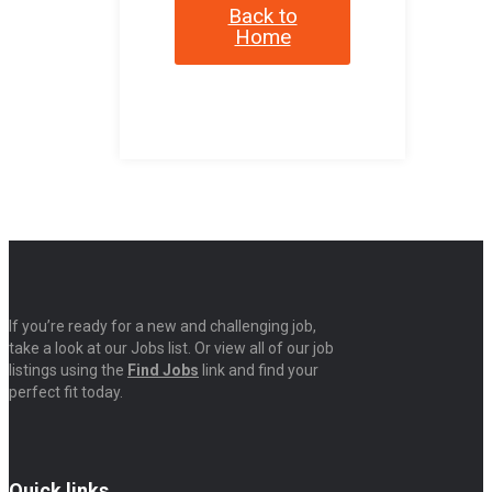
Back to
Home
If you’re ready for a new and challenging job,
take a look at our Jobs list. Or view all of our job
listings using the
Find Jobs
link and find your
perfect fit today.
Quick links