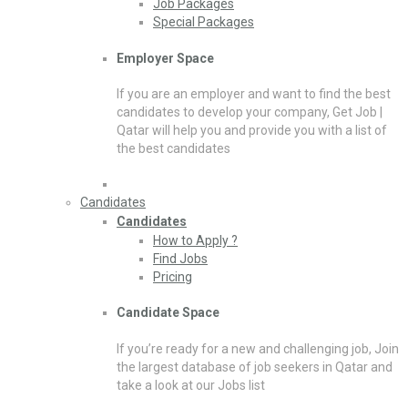
Job Packages
Special Packages
Employer Space
If you are an employer and want to find the best
candidates to develop your company, Get Job |
Qatar will help you and provide you with a list of
the best candidates
Candidates
Candidates
How to Apply ?
Find Jobs
Pricing
Candidate Space
If you’re ready for a new and challenging job, Join
the largest database of job seekers in Qatar and
take a look at our Jobs list