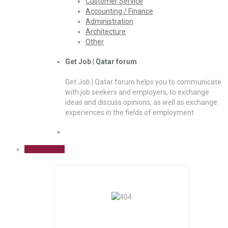
Customer Service
Accounting / Finance
Administration
Architecture
Other
Get Job | Qatar forum
Get Job | Qatar forum helps you to communicate
with job seekers and employers, to exchange
ideas and discuss opinions, as well as exchange
experiences in the fields of employment
Sign Up Free