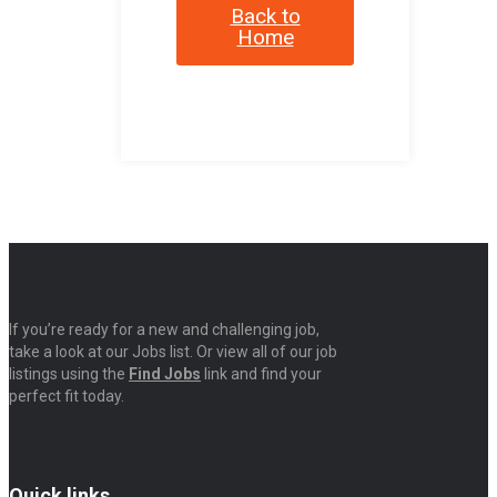
Back to
Home
If you’re ready for a new and challenging job,
take a look at our Jobs list. Or view all of our job
listings using the
Find Jobs
link and find your
perfect fit today.
Quick links