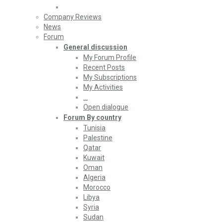
Company Reviews
News
Forum
General discussion
My Forum Profile
Recent Posts
My Subscriptions
My Activities
…
Open dialogue
Forum By country
Tunisia
Palestine
Qatar
Kuwait
Oman
Algeria
Morocco
Libya
Syria
Sudan