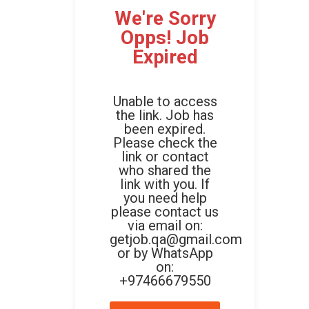
We're Sorry
Opps! Job
Expired
Unable to access
the link. Job has
been expired.
Please check the
link or contact
who shared the
link with you. If
you need help
please contact us
via email on:
getjob.qa@gmail.com
or by WhatsApp
on:
+97466679550