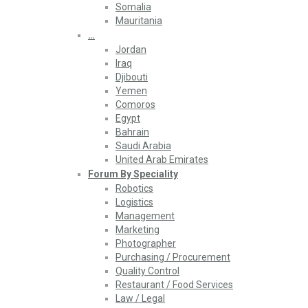
Somalia
Mauritania
…
Jordan
Iraq
Djibouti
Yemen
Comoros
Egypt
Bahrain
Saudi Arabia
United Arab Emirates
Forum By Speciality
Robotics
Logistics
Management
Marketing
Photographer
Purchasing / Procurement
Quality Control
Restaurant / Food Services
Law / Legal