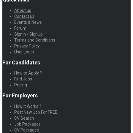
About us
Contact us
Events & News
Forum
SignIn / SignUp
Terms and Conditions
Privacy Policy
User Login
For Candidates
How to Apply ?
Find Jobs
Pricing
For Employers
How it Works ?
Post New Job For FREE
CV Search
Job Packages
CV Packages