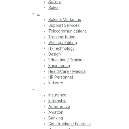
Safety
Sales
…
Sales & Marketing
Support Services
Telecommunications
Transportation
Writing / Editing
IT/Technology
Design
Education / Training
Engineering
HealthCare / Medical
HR Personnel
Industry
…
Insurance
Internship
Automotive
Aviation
Banking
Construction / Facilities