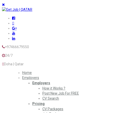
+97466679550
24/7
Doha | Qatar
Home
Employers
Employers
How it Works ?
Post New Job For FREE
CV Search
Pricing
CV Packages