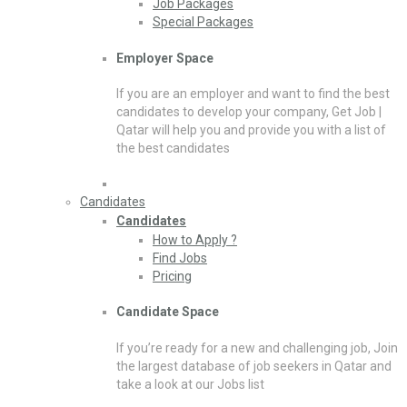
Job Packages
Special Packages
Employer Space
If you are an employer and want to find the best
candidates to develop your company, Get Job |
Qatar will help you and provide you with a list of
the best candidates
Candidates
Candidates
How to Apply ?
Find Jobs
Pricing
Candidate Space
If you’re ready for a new and challenging job, Join
the largest database of job seekers in Qatar and
take a look at our Jobs list