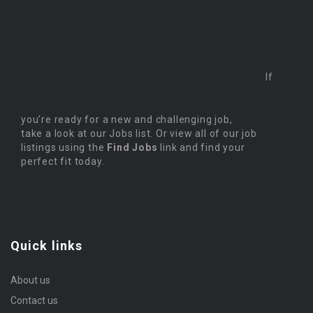
If
you’re ready for a new and challenging job,
take a look at our Jobs list. Or view all of our job
listings using the
Find Jobs
link and find your
perfect fit today.
Quick links
About us
Contact us