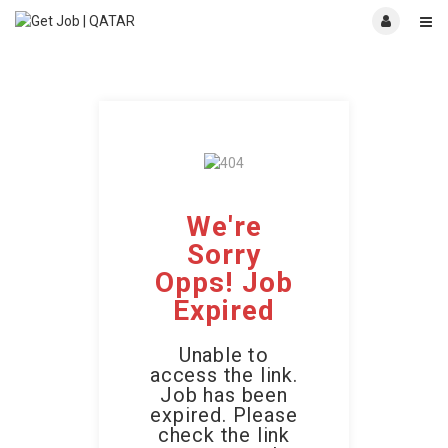
We're
Sorry
Opps! Job
Expired
Unable to
access the link.
Job has been
expired. Please
check the link