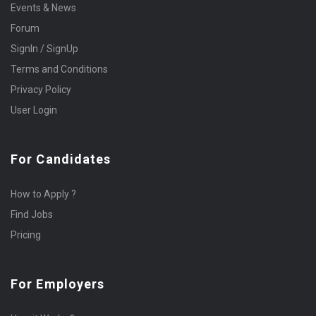
Events & News
Forum
SignIn / SignUp
Terms and Conditions
Privacy Policy
User Login
For Candidates
How to Apply ?
Find Jobs
Pricing
For Employers