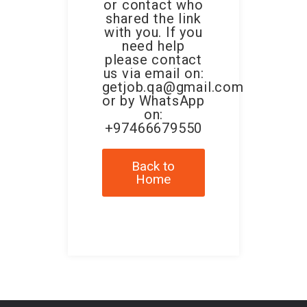
or contact who
shared the link
with you. If you
need help
please contact
us via email on:
getjob.qa@gmail.com
or by WhatsApp
on:
+97466679550
Back to
Home