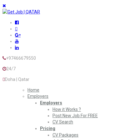
+97466679550
24/7
Doha | Qatar
Home
Employers
Employers
How it Works ?
Post New Job For FREE
CV Search
Pricing
CV Packages