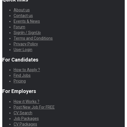
About us
Contact us
Events & News
Forum
SignIn / SignUp
Terms and Conditions
Privacy Policy
User Login
For Candidates
How to Apply ?
Find Jobs
Pricing
For Employers
How it Works ?
Post New Job For FREE
CV Search
Job Packages
CV Packages