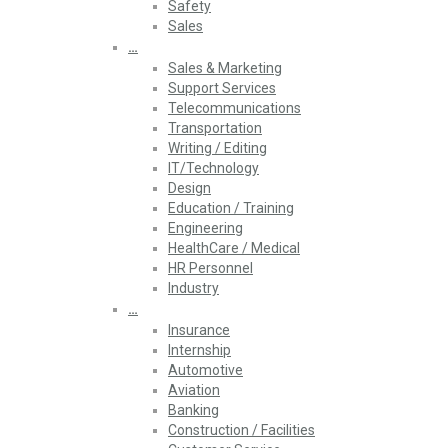
Safety
Sales
…
Sales & Marketing
Support Services
Telecommunications
Transportation
Writing / Editing
IT/Technology
Design
Education / Training
Engineering
HealthCare / Medical
HR Personnel
Industry
…
Insurance
Internship
Automotive
Aviation
Banking
Construction / Facilities