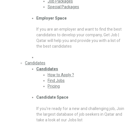
Job Packages
Special Packages
Employer Space
If you are an employer and want to find the best
candidates to develop your company, Get Job |
Qatar will help you and provide you with a list of
the best candidates
Candidates
Candidates
How to Apply ?
Find Jobs
Pricing
Candidate Space
If you’re ready for a new and challenging job, Join
the largest database of job seekers in Qatar and
take a look at our Jobs list