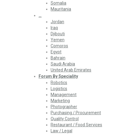
Somalia
Mauritania
…
Jordan
Iraq
Djibouti
Yemen
Comoros
Egypt
Bahrain
Saudi Arabia
United Arab Emirates
Forum By Speciality
Robotics
Logistics
Management
Marketing
Photographer
Purchasing / Procurement
Quality Control
Restaurant / Food Services
Law / Legal