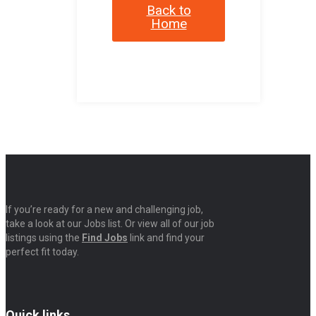
Back to
Home
If you’re ready for a new and challenging job,
take a look at our Jobs list. Or view all of our job
listings using the
Find Jobs
link and find your
perfect fit today.
Quick links