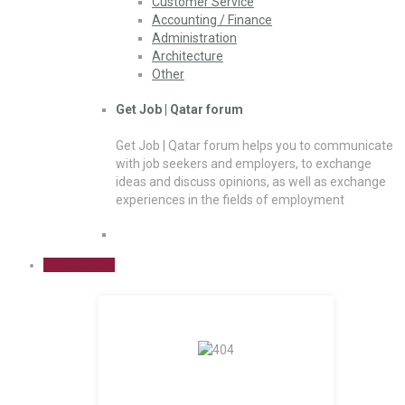
Customer Service
Accounting / Finance
Administration
Architecture
Other
Get Job | Qatar forum
Get Job | Qatar forum helps you to communicate
with job seekers and employers, to exchange
ideas and discuss opinions, as well as exchange
experiences in the fields of employment
Sign Up Free