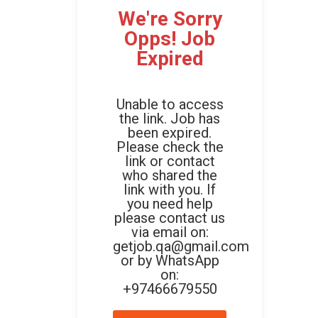
We're Sorry
Opps! Job
Expired
Unable to access
the link. Job has
been expired.
Please check the
link or contact
who shared the
link with you. If
you need help
please contact us
via email on:
getjob.qa@gmail.com
or by WhatsApp
on:
+97466679550