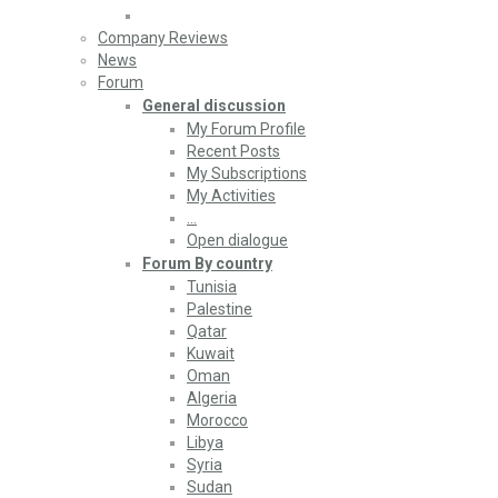
Company Reviews
News
Forum
General discussion
My Forum Profile
Recent Posts
My Subscriptions
My Activities
…
Open dialogue
Forum By country
Tunisia
Palestine
Qatar
Kuwait
Oman
Algeria
Morocco
Libya
Syria
Sudan