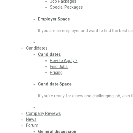
Job Packages
Special Packages
Employer Space
If you are an employer and want to find the best ca
Candidates
Candidates
How to Apply ?
Find Jobs
Pricing
Candidate Space
If you’re ready for a new and challenging job, Join 
Company Reviews
News
Forum
General discussion