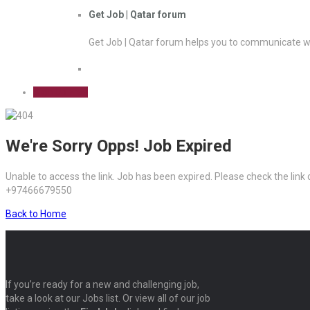
Get Job | Qatar forum
Get Job | Qatar forum helps you to communicate wi
Sign Up Free
We're Sorry Opps! Job Expired
Unable to access the link. Job has been expired. Please check the link
+97466679550
Back to Home
If you’re ready for a new and challenging job,
take a look at our Jobs list. Or view all of our job