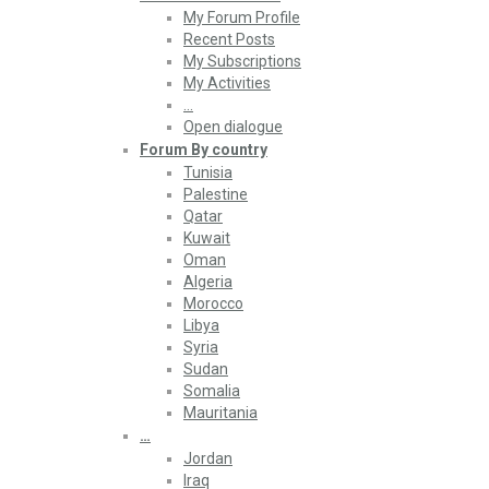
My Forum Profile
Recent Posts
My Subscriptions
My Activities
…
Open dialogue
Forum By country
Tunisia
Palestine
Qatar
Kuwait
Oman
Algeria
Morocco
Libya
Syria
Sudan
Somalia
Mauritania
…
Jordan
Iraq