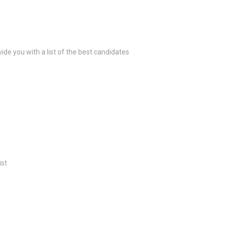
ide you with a list of the best candidates
ist