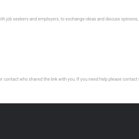
th job seekers and employers, to exchange ideas and discuss opinions,
 or contact who shared the link with you. If you need help please conta