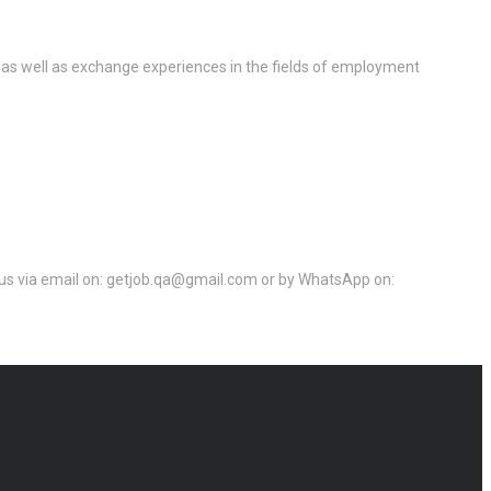
 as well as exchange experiences in the fields of employment
ct us via email on: getjob.qa@gmail.com or by WhatsApp on: