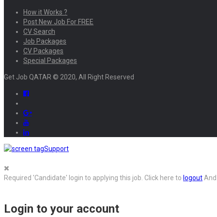
How it Works ?
Post New Job For FREE
CV Search
Job Packages
CV Packages
Special Packages
Get Job QATAR © 2020, All Right Reserved
Support
Required 'Candidate' login to applying this job.
Click here to
logout
And 
Login to your account