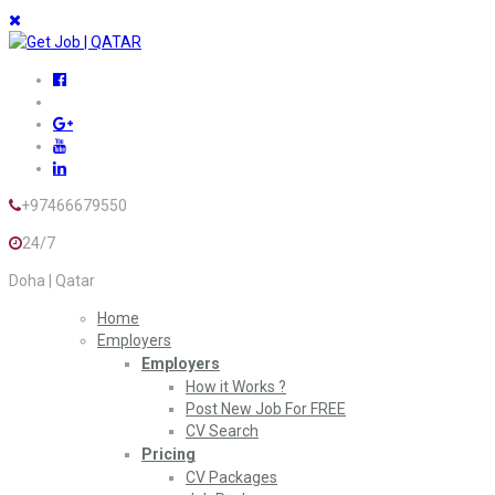
+97466679550
24/7
Doha | Qatar
Home
Employers
Employers
How it Works ?
Post New Job For FREE
CV Search
Pricing
CV Packages