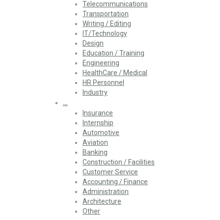
Telecommunications
Transportation
Writing / Editing
IT/Technology
Design
Education / Training
Engineering
HealthCare / Medical
HR Personnel
Industry
…
Insurance
Internship
Automotive
Aviation
Banking
Construction / Facilities
Customer Service
Accounting / Finance
Administration
Architecture
Other