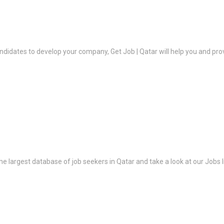
ndidates to develop your company, Get Job | Qatar will help you and prov
the largest database of job seekers in Qatar and take a look at our Jobs l