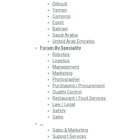
Djibouti
Yemen
Comoros
Egypt
Bahrain
Saudi Arabia
United Arab Emirates
Forum By Speciality
Robotics
Logistics
Management
Marketing
Photographer
Purchasing / Procurement
Quality Control
Restaurant / Food Services
Law / Legal
Safety
Sales
…
Sales & Marketing
Support Services