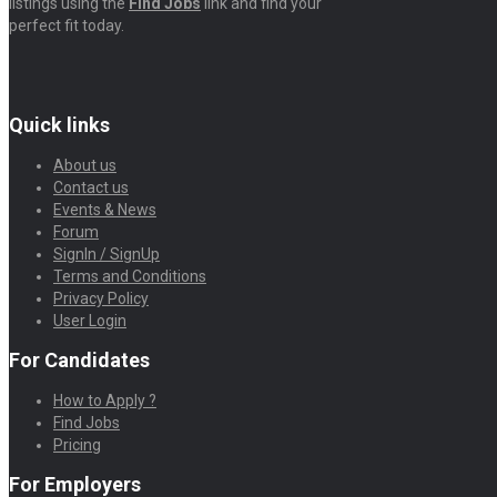
listings using the
Find Jobs
link and find your
perfect fit today.
Quick links
About us
Contact us
Events & News
Forum
SignIn / SignUp
Terms and Conditions
Privacy Policy
User Login
For Candidates
How to Apply ?
Find Jobs
Pricing
For Employers