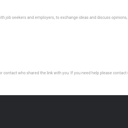
th job seekers and employers, to exchange ideas and discuss opinions,
 or contact who shared the link with you. If you need help please conta