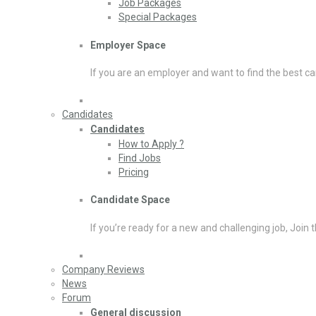
Job Packages
Special Packages
Employer Space
If you are an employer and want to find the best ca
Candidates
Candidates
How to Apply ?
Find Jobs
Pricing
Candidate Space
If you’re ready for a new and challenging job, Join 
Company Reviews
News
Forum
General discussion