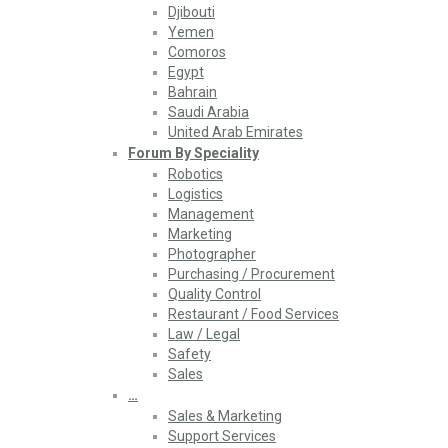
Djibouti
Yemen
Comoros
Egypt
Bahrain
Saudi Arabia
United Arab Emirates
Forum By Speciality
Robotics
Logistics
Management
Marketing
Photographer
Purchasing / Procurement
Quality Control
Restaurant / Food Services
Law / Legal
Safety
Sales
…
Sales & Marketing
Support Services