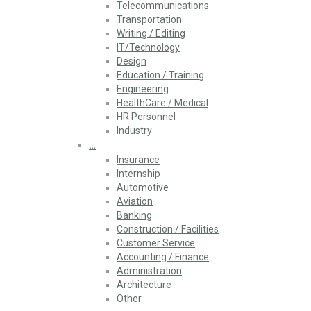
Telecommunications
Transportation
Writing / Editing
IT/Technology
Design
Education / Training
Engineering
HealthCare / Medical
HR Personnel
Industry
…
Insurance
Internship
Automotive
Aviation
Banking
Construction / Facilities
Customer Service
Accounting / Finance
Administration
Architecture
Other