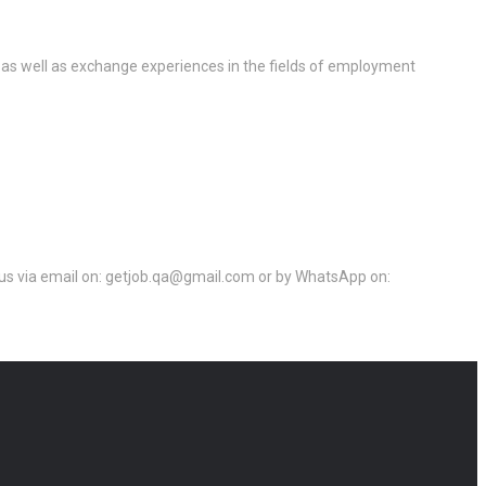
 as well as exchange experiences in the fields of employment
ct us via email on: getjob.qa@gmail.com or by WhatsApp on: