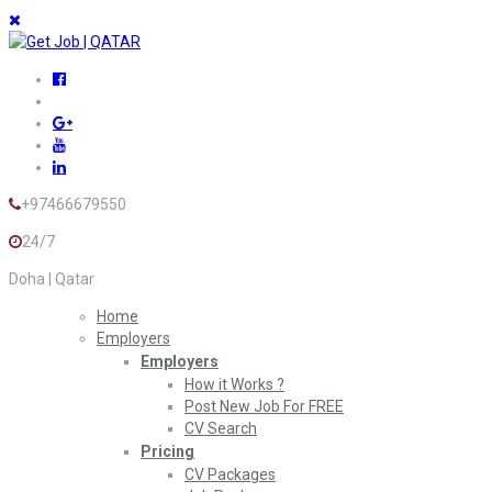
+97466679550
24/7
Doha | Qatar
Home
Employers
Employers
How it Works ?
Post New Job For FREE
CV Search
Pricing
CV Packages