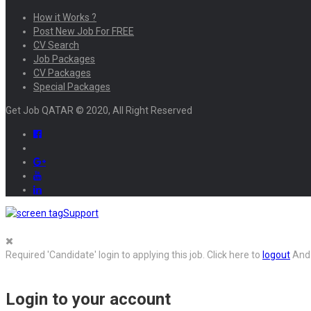
How it Works ?
Post New Job For FREE
CV Search
Job Packages
CV Packages
Special Packages
Get Job QATAR © 2020, All Right Reserved
Support
Required 'Candidate' login to applying this job.
Click here to
logout
And 
Login to your account