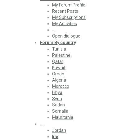
My Forum Profile
Recent Posts
My Subscriptions
My Activities
…
Open dialogue
Forum By country
Tunisia
Palestine
Qatar
Kuwait
Oman
Algeria
Morocco
Libya
Syria
Sudan
Somalia
Mauritania
…
Jordan
Iraq