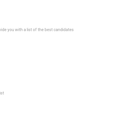
ide you with a list of the best candidates
ist