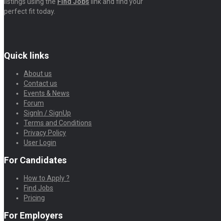
listings using the
Find Jobs
link and find your
perfect fit today.
Quick links
About us
Contact us
Events & News
Forum
SignIn / SignUp
Terms and Conditions
Privacy Policy
User Login
For Candidates
How to Apply ?
Find Jobs
Pricing
For Employers