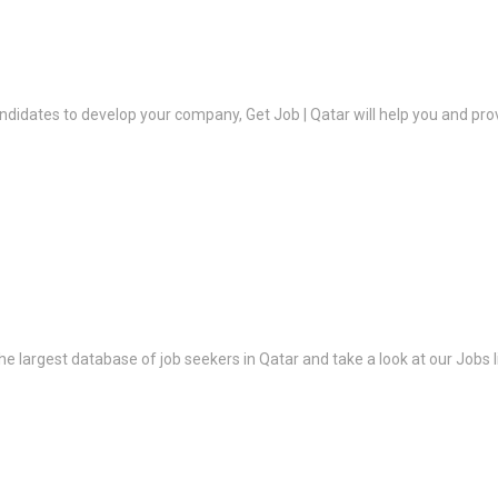
ndidates to develop your company, Get Job | Qatar will help you and prov
the largest database of job seekers in Qatar and take a look at our Jobs l