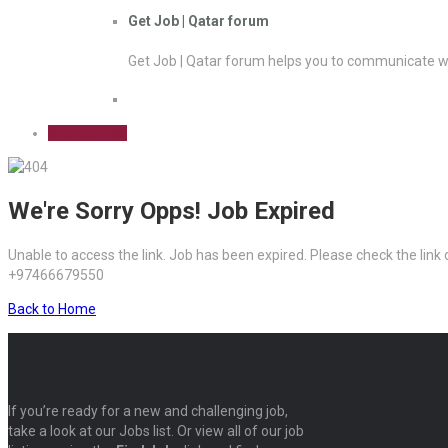
Get Job | Qatar forum
Get Job | Qatar forum helps you to communicate wi
Sign Up Free
We're Sorry Opps! Job Expired
Unable to access the link. Job has been expired. Please check the link
+97466679550
Back to Home
If you’re ready for a new and challenging job,
take a look at our Jobs list. Or view all of our job