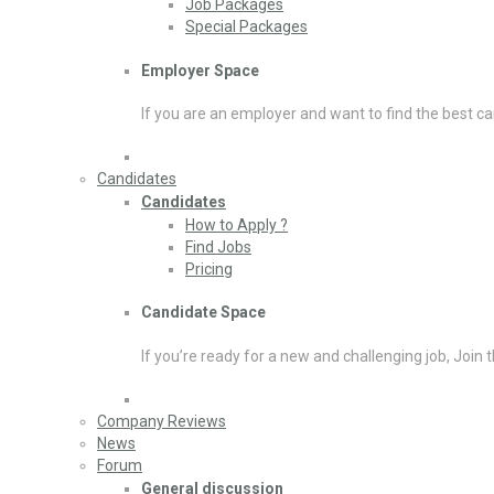
Job Packages
Special Packages
Employer Space
If you are an employer and want to find the best ca
Candidates
Candidates
How to Apply ?
Find Jobs
Pricing
Candidate Space
If you’re ready for a new and challenging job, Join 
Company Reviews
News
Forum
General discussion