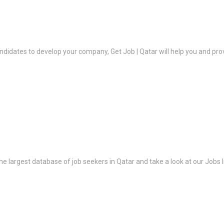
ndidates to develop your company, Get Job | Qatar will help you and prov
the largest database of job seekers in Qatar and take a look at our Jobs l