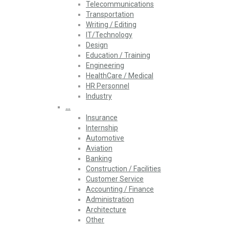
Telecommunications
Transportation
Writing / Editing
IT/Technology
Design
Education / Training
Engineering
HealthCare / Medical
HR Personnel
Industry
…
Insurance
Internship
Automotive
Aviation
Banking
Construction / Facilities
Customer Service
Accounting / Finance
Administration
Architecture
Other