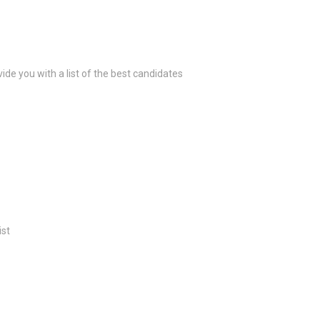
ide you with a list of the best candidates
ist