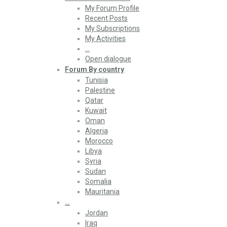
My Forum Profile
Recent Posts
My Subscriptions
My Activities
…
Open dialogue
Forum By country
Tunisia
Palestine
Qatar
Kuwait
Oman
Algeria
Morocco
Libya
Syria
Sudan
Somalia
Mauritania
…
Jordan
Iraq