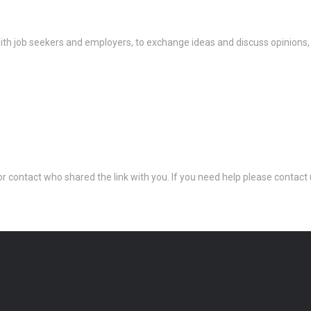
th job seekers and employers, to exchange ideas and discuss opinions,
 or contact who shared the link with you. If you need help please conta