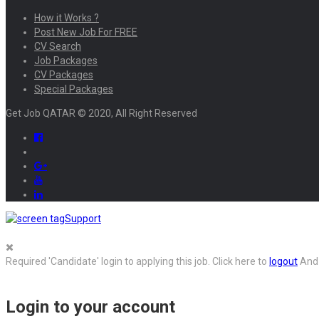
How it Works ?
Post New Job For FREE
CV Search
Job Packages
CV Packages
Special Packages
Get Job QATAR © 2020, All Right Reserved
Support
Required 'Candidate' login to applying this job.
Click here to
logout
And 
Login to your account