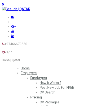
+97466679550
24/7
Doha | Qatar
Home
Employers
Employers
How it Works ?
Post New Job For FREE
CV Search
Pricing
CV Packages