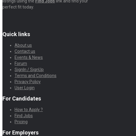
listings using the
Find Jobs
link and find your
perfect fit today.
Quick links
About us
Contact us
Events & News
Forum
SignIn / SignUp
Terms and Conditions
Privacy Policy
User Login
For Candidates
How to Apply ?
Find Jobs
Pricing
For Employers