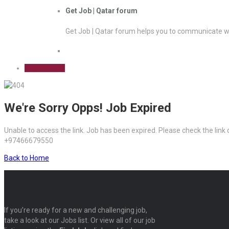
Get Job | Qatar forum
Get Job | Qatar forum helps you to communicate wi
Sign Up Free
We're Sorry Opps! Job Expired
Unable to access the link. Job has been expired. Please check the link
+97466679550
Back to Home
If you’re ready for a new and challenging job,
take a look at our Jobs list. Or view all of our job