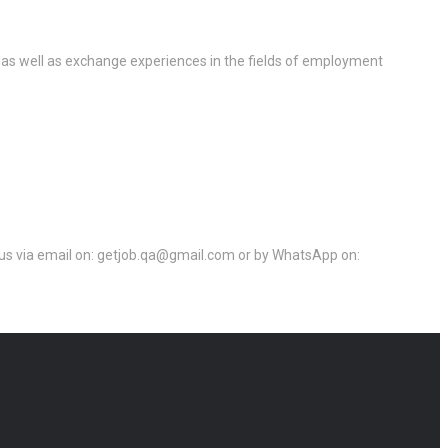
 as well as exchange experiences in the fields of employment
ct us via email on: getjob.qa@gmail.com or by WhatsApp on: