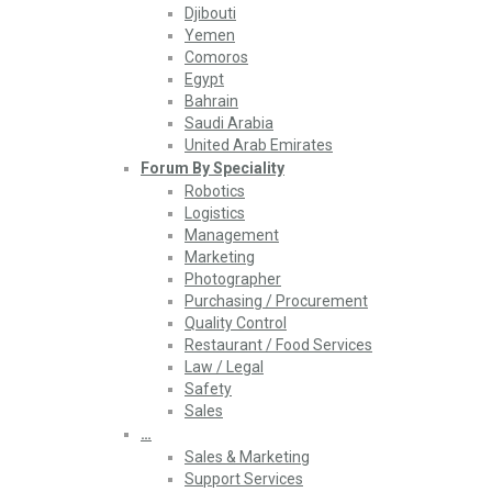
Djibouti
Yemen
Comoros
Egypt
Bahrain
Saudi Arabia
United Arab Emirates
Forum By Speciality
Robotics
Logistics
Management
Marketing
Photographer
Purchasing / Procurement
Quality Control
Restaurant / Food Services
Law / Legal
Safety
Sales
…
Sales & Marketing
Support Services