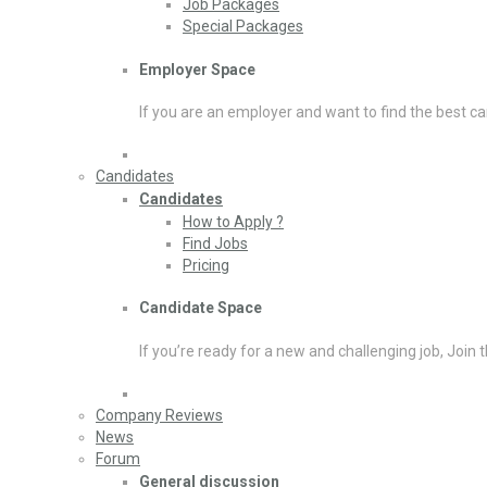
Job Packages
Special Packages
Employer Space
If you are an employer and want to find the best ca
Candidates
Candidates
How to Apply ?
Find Jobs
Pricing
Candidate Space
If you’re ready for a new and challenging job, Join 
Company Reviews
News
Forum
General discussion