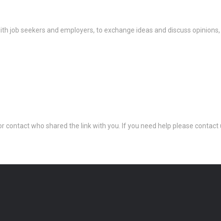
th job seekers and employers, to exchange ideas and discuss opinions,
 or contact who shared the link with you. If you need help please conta