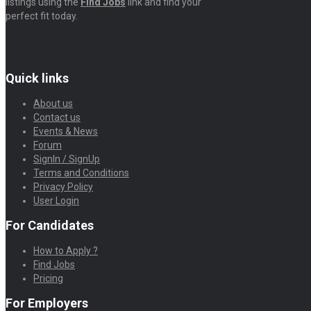
listings using the
Find Jobs
link and find your
perfect fit today.
Quick links
About us
Contact us
Events & News
Forum
SignIn / SignUp
Terms and Conditions
Privacy Policy
User Login
For Candidates
How to Apply ?
Find Jobs
Pricing
For Employers