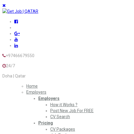
+97466679550
24/7
Doha | Qatar
Home
Employers
Employers
How it Works ?
Post New Job For FREE
CV Search
Pricing
CV Packages