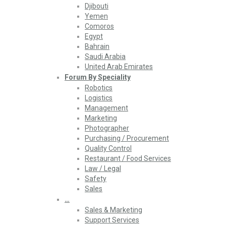
Djibouti
Yemen
Comoros
Egypt
Bahrain
Saudi Arabia
United Arab Emirates
Forum By Speciality
Robotics
Logistics
Management
Marketing
Photographer
Purchasing / Procurement
Quality Control
Restaurant / Food Services
Law / Legal
Safety
Sales
…
Sales & Marketing
Support Services