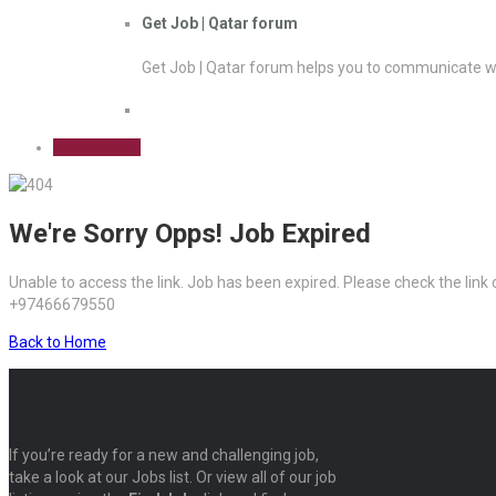
Get Job | Qatar forum
Get Job | Qatar forum helps you to communicate wi
Sign Up Free
We're Sorry Opps! Job Expired
Unable to access the link. Job has been expired. Please check the link
+97466679550
Back to Home
If you’re ready for a new and challenging job,
take a look at our Jobs list. Or view all of our job