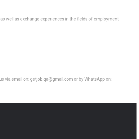
 as well as exchange experiences in the fields of employment
ct us via email on: getjob.qa@gmail.com or by WhatsApp on: