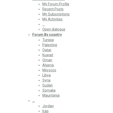
My Forum Profile
Recent Posts
My Subscriptions
My Activities
…
Open dialogue
Forum By country
Tunisia
Palestine
Qatar
Kuwait
Oman
Algeria
Morocco
Libya
Syria
Sudan
Somalia
Mauritania
…
Jordan
Iraq