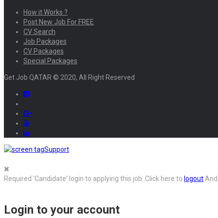
How it Works ?
Post New Job For FREE
CV Search
Job Packages
CV Packages
Special Packages
Get Job QATAR © 2020, All Right Reserved
Support
Required 'Candidate' login to applying this job.
Click here to
logout
And 
Login to your account