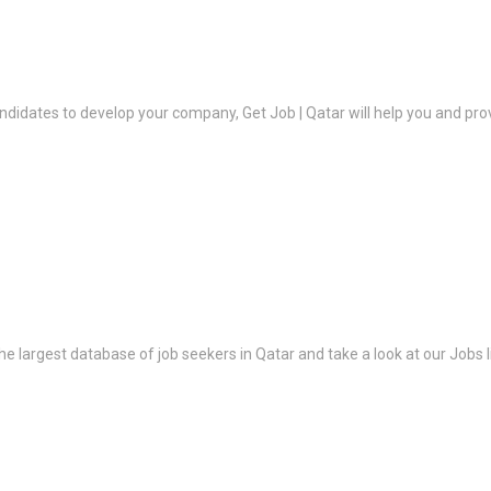
ndidates to develop your company, Get Job | Qatar will help you and prov
the largest database of job seekers in Qatar and take a look at our Jobs l