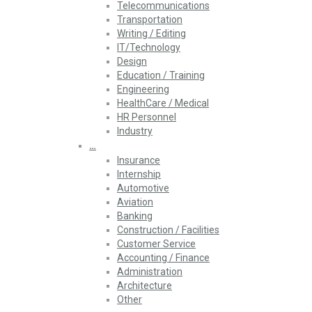
Telecommunications
Transportation
Writing / Editing
IT/Technology
Design
Education / Training
Engineering
HealthCare / Medical
HR Personnel
Industry
…
Insurance
Internship
Automotive
Aviation
Banking
Construction / Facilities
Customer Service
Accounting / Finance
Administration
Architecture
Other