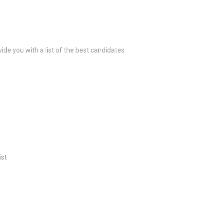
ide you with a list of the best candidates
ist