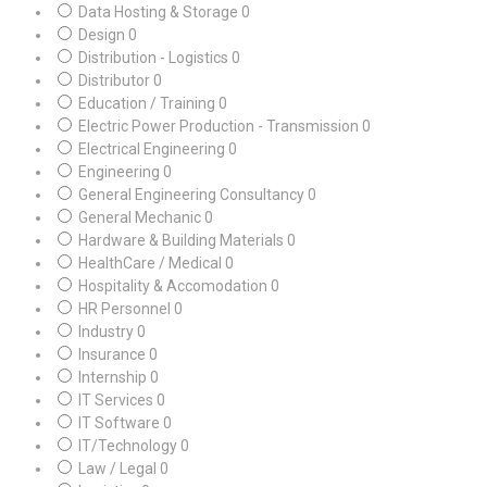
Data Hosting & Storage
0
Design
0
Distribution - Logistics
0
Distributor
0
Education / Training
0
Electric Power Production - Transmission
0
Electrical Engineering
0
Engineering
0
General Engineering Consultancy
0
General Mechanic
0
Hardware & Building Materials
0
HealthCare / Medical
0
Hospitality & Accomodation
0
HR Personnel
0
Industry
0
Insurance
0
Internship
0
IT Services
0
IT Software
0
IT/Technology
0
Law / Legal
0