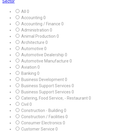
Sector
All
0
Accounting
0
Accounting / Finance
0
Administration
0
Animal Production
0
Architecture
0
Automotive
0
Automotive Dealership
0
Automotive Manufacture
0
Aviation
0
Banking
0
Business Development
0
Business Support Services
0
Business Support Services
0
Catering, Food Service, - Restaurant
0
Civil
0
Construction - Building
0
Construction / Facilities
0
Consumer Electronics
0
Customer Service
0