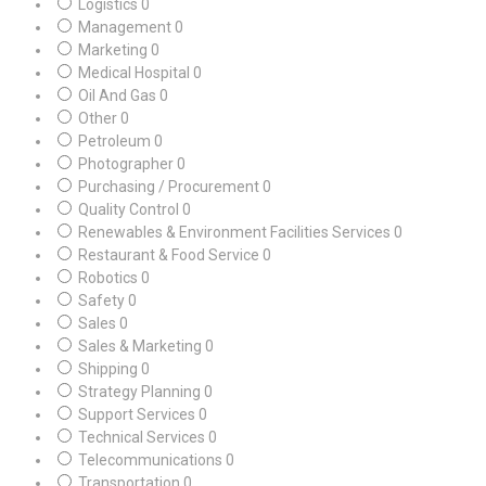
Logistics
0
Management
0
Marketing
0
Medical Hospital
0
Oil And Gas
0
Other
0
Petroleum
0
Photographer
0
Purchasing / Procurement
0
Quality Control
0
Renewables & Environment Facilities Services
0
Restaurant & Food Service
0
Robotics
0
Safety
0
Sales
0
Sales & Marketing
0
Shipping
0
Strategy Planning
0
Support Services
0
Technical Services
0
Telecommunications
0
Transportation
0