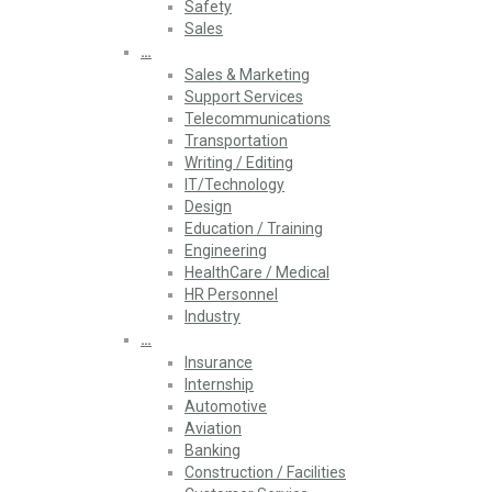
Safety
Sales
…
Sales & Marketing
Support Services
Telecommunications
Transportation
Writing / Editing
IT/Technology
Design
Education / Training
Engineering
HealthCare / Medical
HR Personnel
Industry
…
Insurance
Internship
Automotive
Aviation
Banking
Construction / Facilities