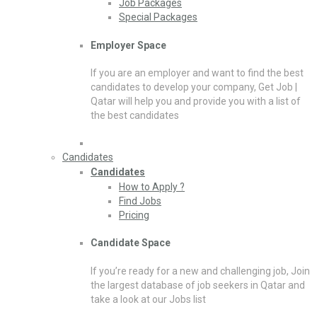
Job Packages
Special Packages
Employer Space
If you are an employer and want to find the best
candidates to develop your company, Get Job |
Qatar will help you and provide you with a list of
the best candidates
Candidates
Candidates
How to Apply ?
Find Jobs
Pricing
Candidate Space
If you’re ready for a new and challenging job, Join
the largest database of job seekers in Qatar and
take a look at our Jobs list