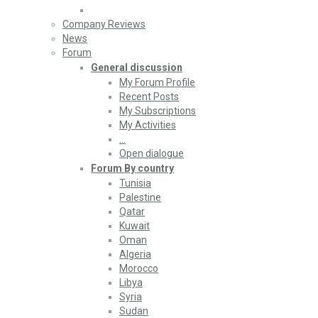
Company Reviews
News
Forum
General discussion
My Forum Profile
Recent Posts
My Subscriptions
My Activities
…
Open dialogue
Forum By country
Tunisia
Palestine
Qatar
Kuwait
Oman
Algeria
Morocco
Libya
Syria
Sudan