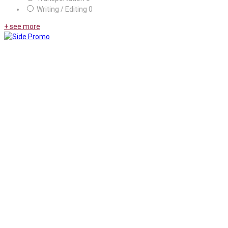
Writing / Editing
0
+ see more