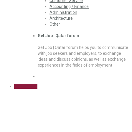
Customer Service
Accounting / Finance
Administration
Architecture
Other
Get Job | Qatar forum
Get Job | Qatar forum helps you to communicate
with job seekers and employers, to exchange
ideas and discuss opinions, as well as exchange
experiences in the fields of employment
Sign Up Free
Law / Legal