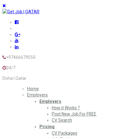
+97466679550
24/7
Doha | Qatar
Home
Employers
Employers
How it Works ?
Post New Job For FREE
CV Search
Pricing
CV Packages