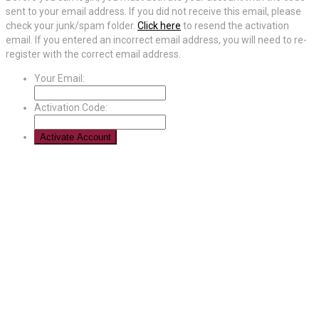
sent to your email address. If you did not receive this email, please
check your junk/spam folder.
Click here
to resend the activation
email. If you entered an incorrect email address, you will need to re-
register with the correct email address.
Your Email:
Activation Code: