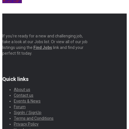
Contact us
If you’re ready for a new and challenging job,
take a look at our Jobs list. Or view all of our job
listings using the
Find Jobs
link and find your
perfect fit today.
Quick links
About us
Contact us
Events & News
Forum
SignIn / SignUp
Terms and Conditions
Privacy Policy