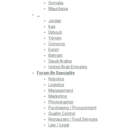
Somalia
Mauritania
…
Jordan
Iraq
Djibouti
Yemen
Comoros
Egypt
Bahrain
Saudi Arabia
United Arab Emirates
Forum By Speciality
Robotics
Logistics
Management
Marketing
Photographer
Purchasing / Procurement
Quality Control
Restaurant / Food Services
Law / Legal