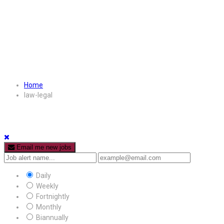
Home
law-legal
Email me new jobs
Daily
Weekly
Fortnightly
Monthly
Biannually