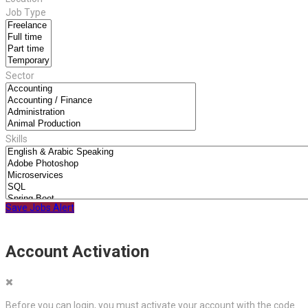
Job Type
Sector
Skills
Save Jobs Alert
Account Activation
Before you can login, you must activate your account with the code