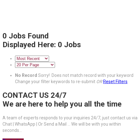
0
Jobs Found
Displayed Here: 0 Jobs
No Record
Sorry! Does not match record with your keyword
Change your filter keywords to re-submit
OR
Reset Filters
CONTACT US 24/7
We are here to help you all the time
A team of experts responds to your inquiries 24/7, just contact us via
Chat | WhatsApp | Or Send a Mail ... We will be with you within
seconds...