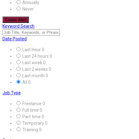
Annually
Never
Create Alert
Keyword Search
Date Posted
Last Hour
0
Last 24 hours
0
Last week
0
Last 2 weeks
0
Last month
0
All
0
Job Type
Freelance
0
Full time
0
Part time
0
Temporary
0
Training
0