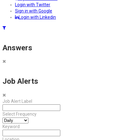
Login with Twitter
Sign in with Google
Login with Linkedin
Answers
Job Alerts
Job Alert Label
Select Frequency
Keyword
Location