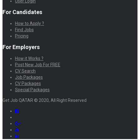
User Login
For Candidates
How to Apply ?
Find Jobs
Pricing
For Employers
How it Works ?
Post New Job For FREE
CV Search
Job Packages
CV Packages
Special Packages
Get Job QATAR © 2020, All Right Reserved