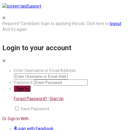
Support
Required 'Candidate' login to applying this job.
Click here to
logout
And try again
Login to your account
Enter Username or Email Address:
Password:
Forgot Password?
|
Sign Up
Save Password
Or Sign In With
Login with Facebook