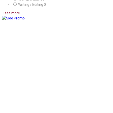
Writing / Editing
0
+ see more