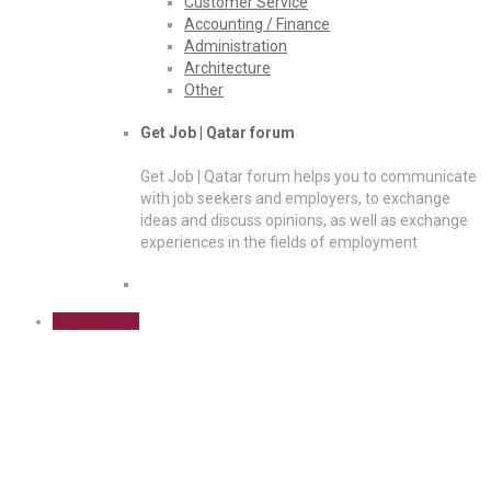
Customer Service
Accounting / Finance
Administration
Architecture
Other
Get Job | Qatar forum
Get Job | Qatar forum helps you to communicate
with job seekers and employers, to exchange
ideas and discuss opinions, as well as exchange
experiences in the fields of employment
Sign Up Free
Transportation