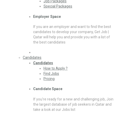
Job Packages
Special Packages
Employer Space
If you are an employer and want to find the best
candidates to develop your company, Get Job |
Qatar will help you and provide you with a list of
the best candidates
Candidates
Candidates
How to Apply ?
Find Jobs
Pricing
Candidate Space
If you’re ready for a new and challenging job, Join
the largest database of job seekers in Qatar and
take a look at our Jobs list