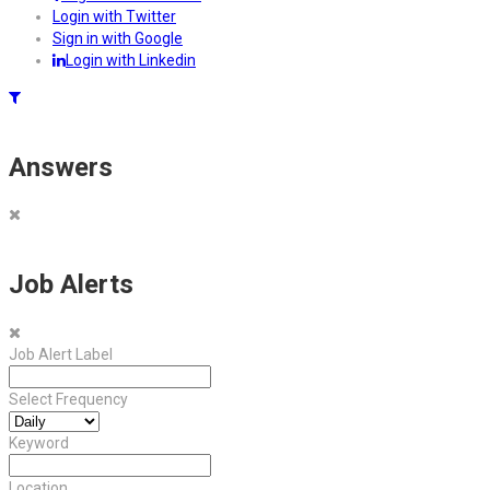
Login with Twitter
Sign in with Google
Login with Linkedin
Answers
Job Alerts
Job Alert Label
Select Frequency
Keyword
Location