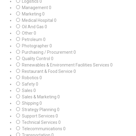
Logistics
0
Management
0
Marketing
0
Medical Hospital
0
Oil And Gas
0
Other
0
Petroleum
0
Photographer
0
Purchasing / Procurement
0
Quality Control
0
Renewables & Environment Facilities Services
0
Restaurant & Food Service
0
Robotics
0
Safety
0
Sales
0
Sales & Marketing
0
Shipping
0
Strategy Planning
0
Support Services
0
Technical Services
0
Telecommunications
0
Transportation
0