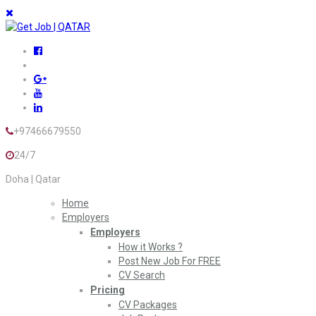
+97466679550
24/7
Doha | Qatar
Home
Employers
Employers
How it Works ?
Post New Job For FREE
CV Search
Pricing
CV Packages