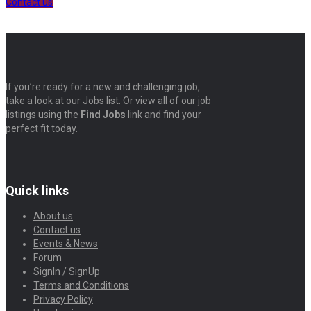
Contact us
If you’re ready for a new and challenging job,
take a look at our Jobs list. Or view all of our job
listings using the
Find Jobs
link and find your
perfect fit today.
Quick links
About us
Contact us
Events & News
Forum
SignIn / SignUp
Terms and Conditions
Privacy Policy