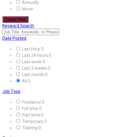
Annually
Never
Create Alert
Keyword Search
Date Posted
Last Hour
0
Last 24 hours
0
Last week
0
Last 2 weeks
0
Last month
0
All
0
Job Type
Freelance
0
Full time
0
Part time
0
Temporary
0
Training
0