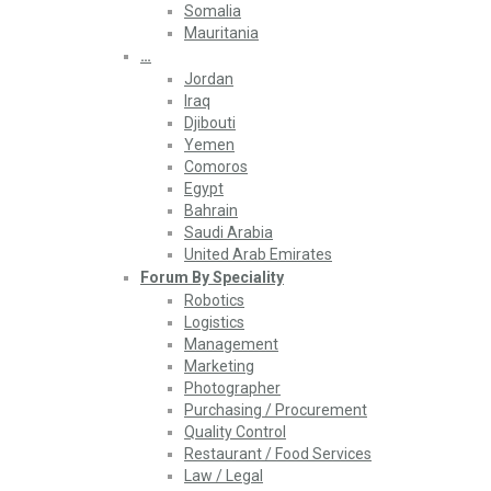
Somalia
Mauritania
…
Jordan
Iraq
Djibouti
Yemen
Comoros
Egypt
Bahrain
Saudi Arabia
United Arab Emirates
Forum By Speciality
Robotics
Logistics
Management
Marketing
Photographer
Purchasing / Procurement
Quality Control
Restaurant / Food Services
Law / Legal