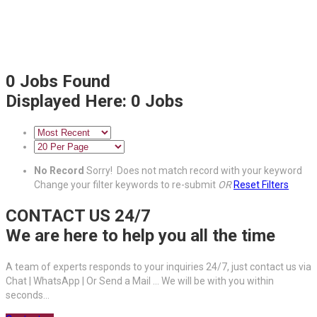
0
Jobs Found
Displayed Here: 0 Jobs
No Record
Sorry! Does not match record with your keyword
Change your filter keywords to re-submit
OR
Reset Filters
CONTACT US 24/7
We are here to help you all the time
A team of experts responds to your inquiries 24/7, just contact us via
Chat | WhatsApp | Or Send a Mail ... We will be with you within
seconds...