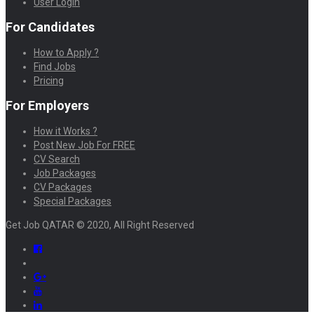
User Login
For Candidates
How to Apply ?
Find Jobs
Pricing
For Employers
How it Works ?
Post New Job For FREE
CV Search
Job Packages
CV Packages
Special Packages
Get Job QATAR © 2020, All Right Reserved