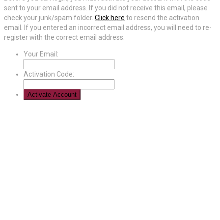
sent to your email address. If you did not receive this email, please
check your junk/spam folder.
Click here
to resend the activation
email. If you entered an incorrect email address, you will need to re-
register with the correct email address.
Your Email:
Activation Code: