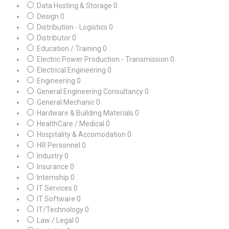
Data Hosting & Storage
0
Design
0
Distribution - Logistics
0
Distributor
0
Education / Training
0
Electric Power Production - Transmission
0
Electrical Engineering
0
Engineering
0
General Engineering Consultancy
0
General Mechanic
0
Hardware & Building Materials
0
HealthCare / Medical
0
Hospitality & Accomodation
0
HR Personnel
0
Industry
0
Insurance
0
Internship
0
IT Services
0
IT Software
0
IT/Technology
0
Law / Legal
0