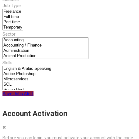
Job Type
Sector
Skills
Save Jobs Alert
Account Activation
Before you can login, you must activate your account with the code