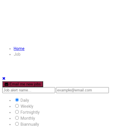
Home
Job
Email me new jobs
Daily
Weekly
Fortnightly
Monthly
Biannually