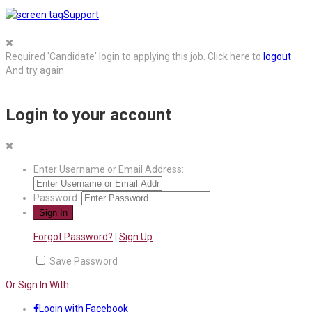
Support
Required 'Candidate' login to applying this job.
Click here to
logout
And try again
Login to your account
Enter Username or Email Address:
Password:
Forgot Password?
|
Sign Up
Save Password
Or Sign In With
Login with Facebook