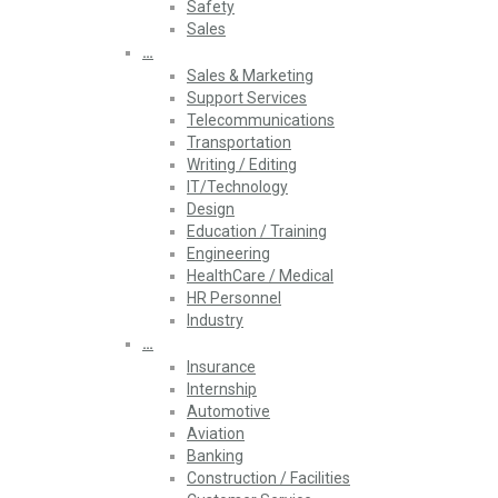
Safety
Sales
…
Sales & Marketing
Support Services
Telecommunications
Transportation
Writing / Editing
IT/Technology
Design
Education / Training
Engineering
HealthCare / Medical
HR Personnel
Industry
…
Insurance
Internship
Automotive
Aviation
Banking
Construction / Facilities