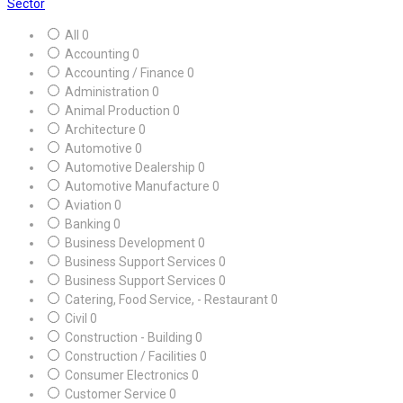
Sector
All
0
Accounting
0
Accounting / Finance
0
Administration
0
Animal Production
0
Architecture
0
Automotive
0
Automotive Dealership
0
Automotive Manufacture
0
Aviation
0
Banking
0
Business Development
0
Business Support Services
0
Business Support Services
0
Catering, Food Service, - Restaurant
0
Civil
0
Construction - Building
0
Construction / Facilities
0
Consumer Electronics
0
Customer Service
0