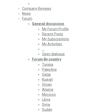
Company Reviews
News
Forum
General discussion
My Forum Profile
Recent Posts
My Subscriptions
My Activities
…
Open dialogue
Forum By country
Tunisia
Palestine
Qatar
Kuwait
Oman
Algeria
Morocco
Libya
Syria
Sudan