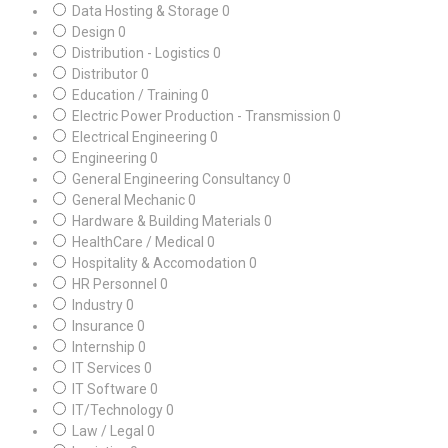
Data Hosting & Storage
0
Design
0
Distribution - Logistics
0
Distributor
0
Education / Training
0
Electric Power Production - Transmission
0
Electrical Engineering
0
Engineering
0
General Engineering Consultancy
0
General Mechanic
0
Hardware & Building Materials
0
HealthCare / Medical
0
Hospitality & Accomodation
0
HR Personnel
0
Industry
0
Insurance
0
Internship
0
IT Services
0
IT Software
0
IT/Technology
0
Law / Legal
0