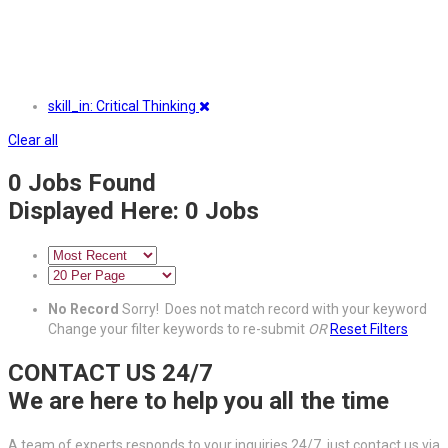
skill_in: Critical Thinking
Clear all
0
Jobs Found
Displayed Here: 0 Jobs
No Record
Sorry! Does not match record with your keyword
Change your filter keywords to re-submit
OR
Reset Filters
CONTACT US 24/7
We are here to help you all the time
A team of experts responds to your inquiries 24/7, just contact us via