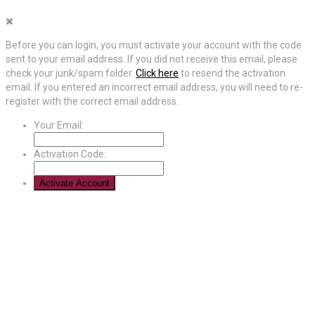
Before you can login, you must activate your account with the code
sent to your email address. If you did not receive this email, please
check your junk/spam folder.
Click here
to resend the activation
email. If you entered an incorrect email address, you will need to re-
register with the correct email address.
Your Email:
Activation Code: