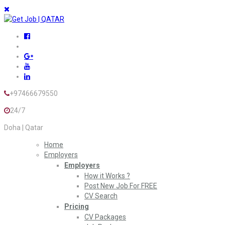
+97466679550
24/7
Doha | Qatar
Home
Employers
Employers
How it Works ?
Post New Job For FREE
CV Search
Pricing
CV Packages