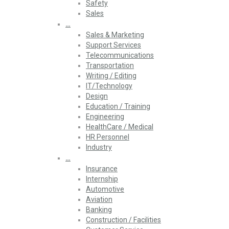
Safety
Sales
…
Sales & Marketing
Support Services
Telecommunications
Transportation
Writing / Editing
IT/Technology
Design
Education / Training
Engineering
HealthCare / Medical
HR Personnel
Industry
…
Insurance
Internship
Automotive
Aviation
Banking
Construction / Facilities