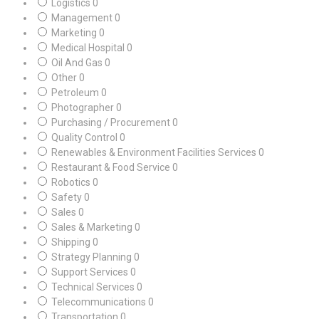
Logistics
0
Management
0
Marketing
0
Medical Hospital
0
Oil And Gas
0
Other
0
Petroleum
0
Photographer
0
Purchasing / Procurement
0
Quality Control
0
Renewables & Environment Facilities Services
0
Restaurant & Food Service
0
Robotics
0
Safety
0
Sales
0
Sales & Marketing
0
Shipping
0
Strategy Planning
0
Support Services
0
Technical Services
0
Telecommunications
0
Transportation
0