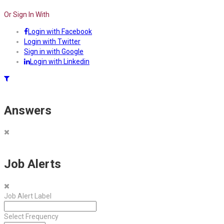
Or Sign In With
Login with Facebook
Login with Twitter
Sign in with Google
Login with Linkedin
Answers
Job Alerts
Job Alert Label
Select Frequency