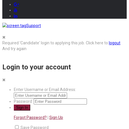
Support
Required 'Candidate' login to applying this job.
Click here to
logout
And try again
Login to your account
Enter Username or Email Address:
Password:
Forgot Password?
|
Sign Up
Save Password