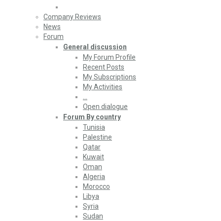
Company Reviews
News
Forum
General discussion
My Forum Profile
Recent Posts
My Subscriptions
My Activities
…
Open dialogue
Forum By country
Tunisia
Palestine
Qatar
Kuwait
Oman
Algeria
Morocco
Libya
Syria
Sudan