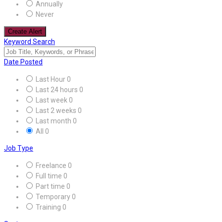
Annually
Never
Create Alert
Keyword Search
Date Posted
Last Hour
0
Last 24 hours
0
Last week
0
Last 2 weeks
0
Last month
0
All
0
Job Type
Freelance
0
Full time
0
Part time
0
Temporary
0
Training
0