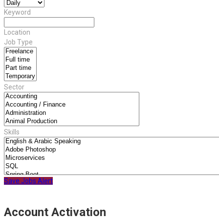
Keyword
Location
Job Type
Sector
Skills
Save Jobs Alert
Account Activation