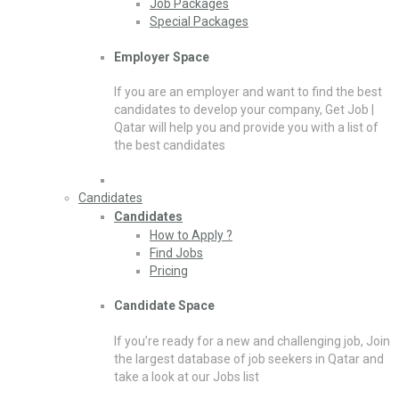
Job Packages
Special Packages
Employer Space
If you are an employer and want to find the best
candidates to develop your company, Get Job |
Qatar will help you and provide you with a list of
the best candidates
Candidates
Candidates
How to Apply ?
Find Jobs
Pricing
Candidate Space
If you’re ready for a new and challenging job, Join
the largest database of job seekers in Qatar and
take a look at our Jobs list