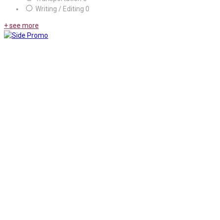
Writing / Editing
0
+ see more