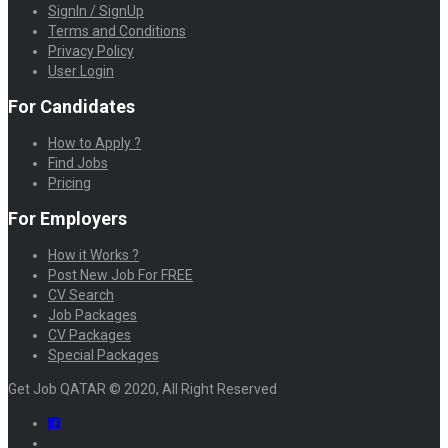
SignIn / SignUp
Terms and Conditions
Privacy Policy
User Login
For Candidates
How to Apply ?
Find Jobs
Pricing
For Employers
How it Works ?
Post New Job For FREE
CV Search
Job Packages
CV Packages
Special Packages
Get Job QATAR © 2020, All Right Reserved