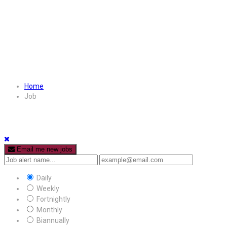
Home
Job
Email me new jobs
Daily
Weekly
Fortnightly
Monthly
Biannually