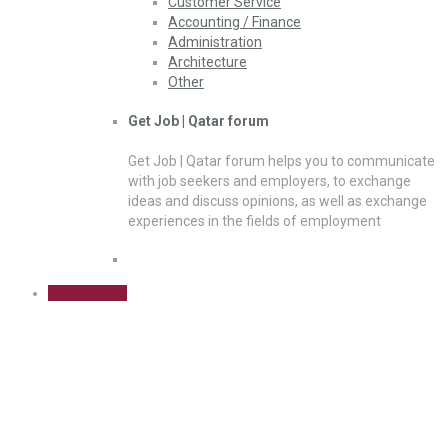
Customer Service
Accounting / Finance
Administration
Architecture
Other
Get Job | Qatar forum
Get Job | Qatar forum helps you to communicate
with job seekers and employers, to exchange
ideas and discuss opinions, as well as exchange
experiences in the fields of employment
Sign Up Free
Critical Thinking