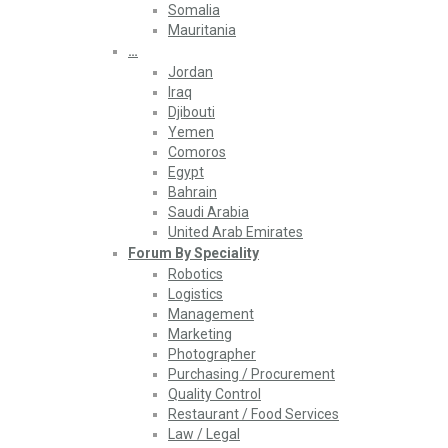
Somalia
Mauritania
…
Jordan
Iraq
Djibouti
Yemen
Comoros
Egypt
Bahrain
Saudi Arabia
United Arab Emirates
Forum By Speciality
Robotics
Logistics
Management
Marketing
Photographer
Purchasing / Procurement
Quality Control
Restaurant / Food Services
Law / Legal