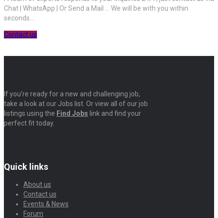
Chat | WhatsApp | Or Send a Mail ... We will be with you within
seconds...
Contact us
If you’re ready for a new and challenging job,
take a look at our Jobs list. Or view all of our job
listings using the
Find Jobs
link and find your
perfect fit today.
Quick links
About us
Contact us
Events & News
Forum