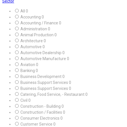
Sector
All
0
Accounting
0
Accounting / Finance
0
Administration
0
Animal Production
0
Architecture
0
Automotive
0
Automotive Dealership
0
Automotive Manufacture
0
Aviation
0
Banking
0
Business Development
0
Business Support Services
0
Business Support Services
0
Catering, Food Service, - Restaurant
0
Civil
0
Construction - Building
0
Construction / Facilities
0
Consumer Electronics
0
Customer Service
0