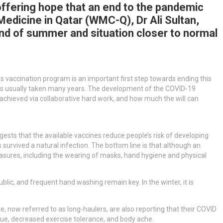
offering hope that an end to the pandemic
Medicine in Qatar (WMC-Q), Dr Ali Sultan,
nd of summer and situation closer to normal
ss vaccination program is an important first step towards ending this
t has usually taken many years. The development of the COVID-19
 achieved via collaborative hard work, and how much the will can
ests that the available vaccines reduce people’s risk of developing
s survived a natural infection. The bottom line is that although an
 measures, including the wearing of masks, hand hygiene and physical
ublic, and frequent hand washing remain key. In the winter, it is
e, now referred to as long-haulers, are also reporting that their COVID
e, decreased exercise tolerance, and body ache.