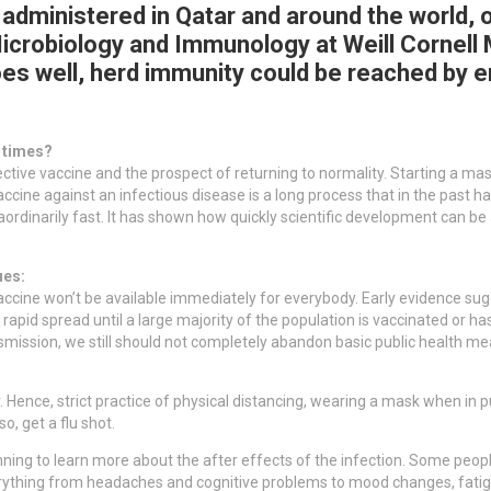
dministered in Qatar and around the world, 
Microbiology and Immunology at Weill Cornell 
es well, herd immunity could be reached by e
e times?
fective vaccine and the prospect of returning to normality. Starting a ma
vaccine against an infectious disease is a long process that in the pas
ordinarily fast. It has shown how quickly scientific development can be
ues:
cine won’t be available immediately for everybody. Early evidence sugg
rapid spread until a large majority of the population is vaccinated or ha
transmission, we still should not completely abandon basic public health
r. Hence, strict practice of physical distancing, wearing a mask when in p
o, get a flu shot.
nning to learn more about the after effects of the infection. Some peopl
thing from headaches and cognitive problems to mood changes, fatigu