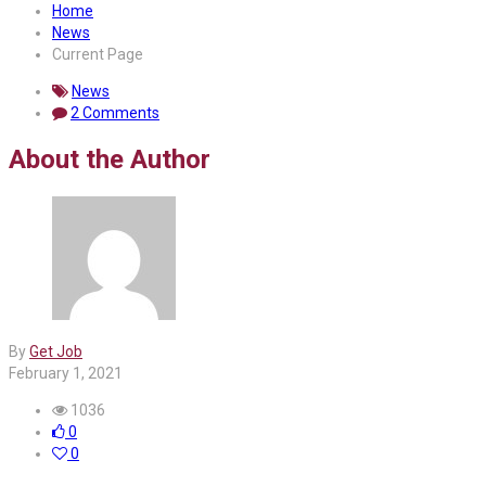
Home
News
Current Page
News
2 Comments
About the Author
By
Get Job
February 1, 2021
1036
0
0