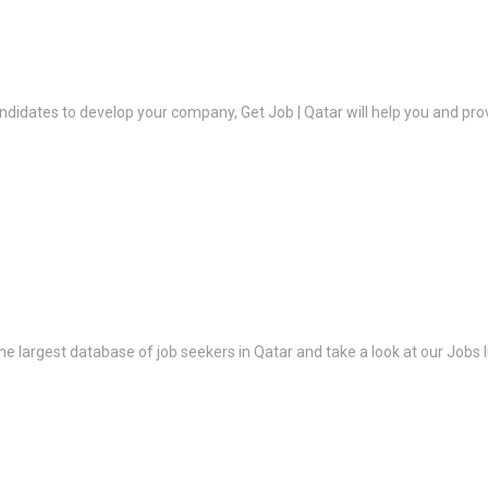
ndidates to develop your company, Get Job | Qatar will help you and prov
the largest database of job seekers in Qatar and take a look at our Jobs l