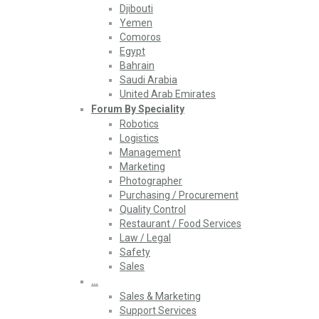
Djibouti
Yemen
Comoros
Egypt
Bahrain
Saudi Arabia
United Arab Emirates
Forum By Speciality
Robotics
Logistics
Management
Marketing
Photographer
Purchasing / Procurement
Quality Control
Restaurant / Food Services
Law / Legal
Safety
Sales
…
Sales & Marketing
Support Services