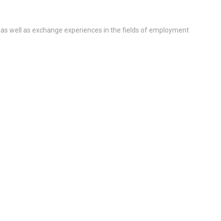
 as well as exchange experiences in the fields of employment
ll Medicine-Qatar immunology