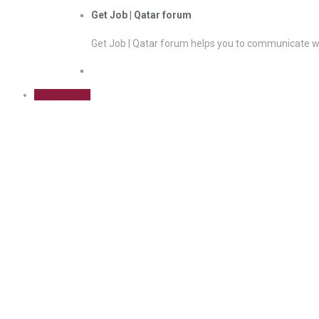
Get Job | Qatar forum
Get Job | Qatar forum helps you to communicate wi
Sign Up Free
Herd immunity could be reached
expert