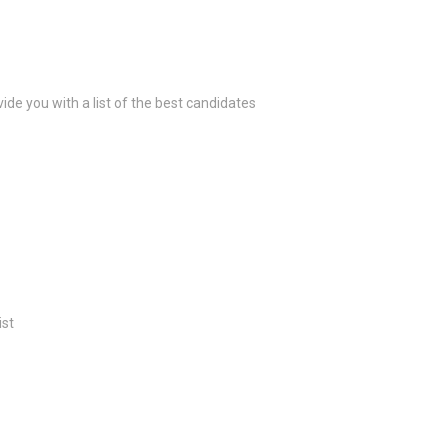
ide you with a list of the best candidates
ist