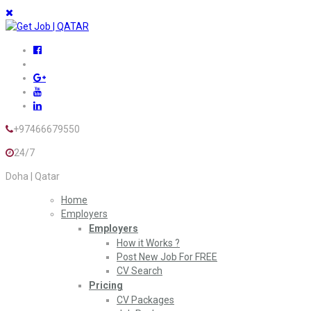
+97466679550
24/7
Doha | Qatar
Home
Employers
Employers
How it Works ?
Post New Job For FREE
CV Search
Pricing
CV Packages