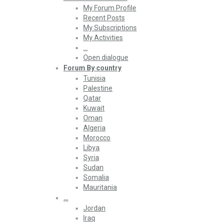
My Forum Profile
Recent Posts
My Subscriptions
My Activities
…
Open dialogue
Forum By country
Tunisia
Palestine
Qatar
Kuwait
Oman
Algeria
Morocco
Libya
Syria
Sudan
Somalia
Mauritania
…
Jordan
Iraq