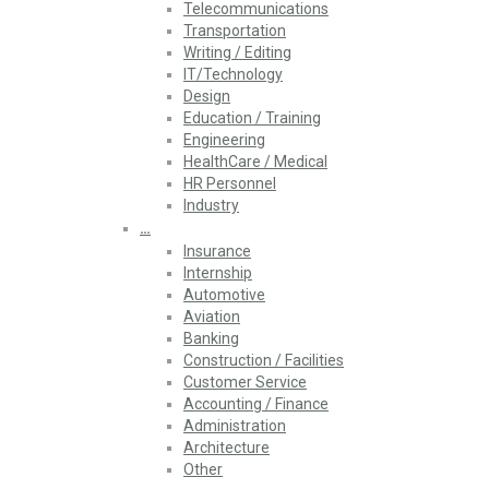
Telecommunications
Transportation
Writing / Editing
IT/Technology
Design
Education / Training
Engineering
HealthCare / Medical
HR Personnel
Industry
…
Insurance
Internship
Automotive
Aviation
Banking
Construction / Facilities
Customer Service
Accounting / Finance
Administration
Architecture
Other