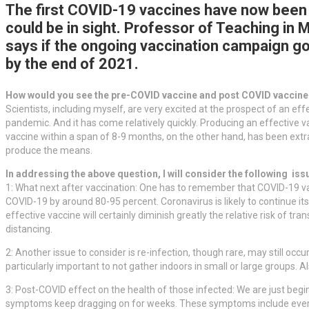
The first COVID-19 vaccines have now been a
could be in sight. Professor of Teaching in 
says if the ongoing vaccination campaign go
by the end of 2021.
How would you see the pre-COVID vaccine and post COVID vaccin
Scientists, including myself, are very excited at the prospect of an ef
pandemic. And it has come relatively quickly. Producing an effective 
vaccine within a span of 8-9 months, on the other hand, has been extra
produce the means.
In addressing the above question, I will consider the following iss
1: What next after vaccination: One has to remember that COVID-19 vac
COVID-19 by around 80-95 percent. Coronavirus is likely to continue its 
effective vaccine will certainly diminish greatly the relative risk of 
distancing.
2: Another issue to consider is re-infection, though rare, may still occu
particularly important to not gather indoors in small or large groups. Als
3: Post-COVID effect on the health of those infected: We are just begi
symptoms keep dragging on for weeks. These symptoms include every