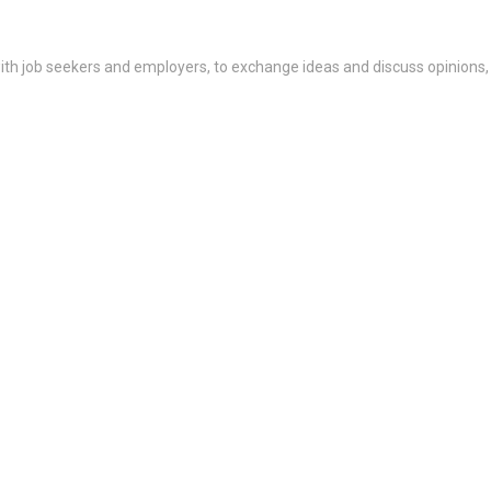
th job seekers and employers, to exchange ideas and discuss opinions,
 by end of summer: Weill Corne