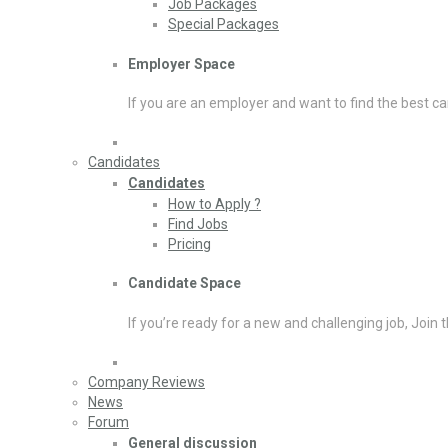
Job Packages
Special Packages
Employer Space
If you are an employer and want to find the best ca
Candidates
Candidates
How to Apply ?
Find Jobs
Pricing
Candidate Space
If you’re ready for a new and challenging job, Join 
Company Reviews
News
Forum
General discussion